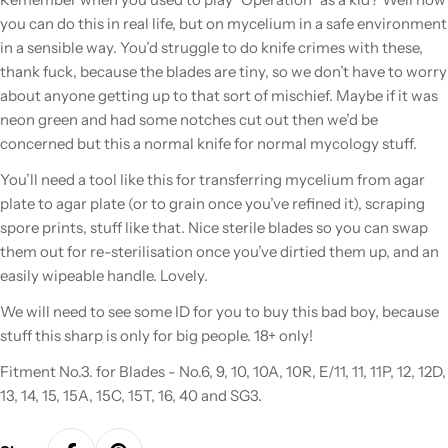
you can do this in real life, but
on mycelium in a safe environment
in a sensible way.
You’d struggle to do knife crimes with these,
thank fuck, because the blades are tiny, so we don’t have to worry
about anyone getting up to that sort of mischief. Maybe if it was
neon green and had some notches cut out then we’d be
concerned but this a normal knife for normal mycology stuff.
You’ll need a tool like this for transferring mycelium from agar
plate to agar plate (or to grain once you’ve refined it), scraping
spore prints, stuff like that. Nice sterile blades so you can swap
them out for re-sterilisation once you’ve dirtied them up, and an
easily wipeable handle. Lovely.
We will need to see some ID for you to buy this bad boy, because
stuff this sharp is only for big people. 18+ only!
Fitment No.3. for Blades - No.6, 9, 10, 10A, 10R, E/11, 11, 11P, 12, 12D,
13, 14, 15, 15A, 15C, 15T, 16, 40 and SG3.