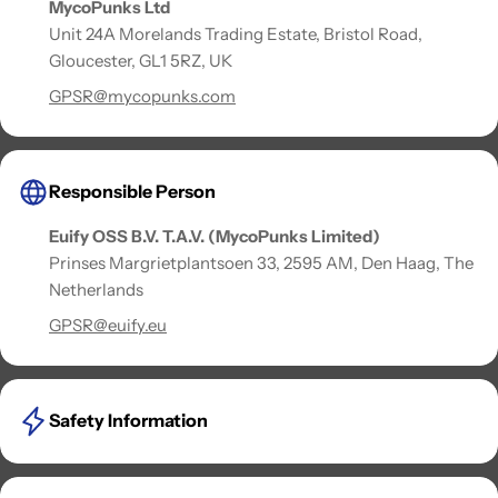
MycoPunks Ltd
Unit 24A Morelands Trading Estate, Bristol Road,
Gloucester, GL1 5RZ, UK
GPSR@mycopunks.com
Responsible Person
Euify OSS B.V. T.A.V. (MycoPunks Limited)
Prinses Margrietplantsoen 33, 2595 AM, Den Haag, The
Netherlands
GPSR@euify.eu
Safety Information