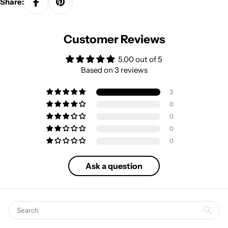
Share:
Customer Reviews
5.00 out of 5
Based on 3 reviews
3
0
0
0
0
Ask a question