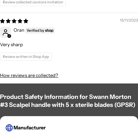
Review collected via store invitation
15/11/2023
Oran
Very sharp
Review written in Shop App
How reviews are collected?
Product Safety Information for Swann Morton
#3 Scalpel handle with 5 x sterile blades (GPSR)
Manufacturer