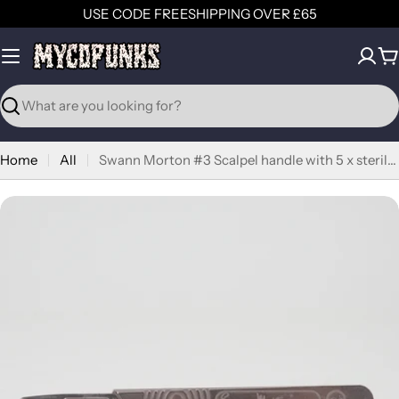
Skip
USE CODE FREESHIPPING OVER £65
to
content
C
Search
Home
All
Swann Morton #3 Scalpel handle with 5 x sterile blades