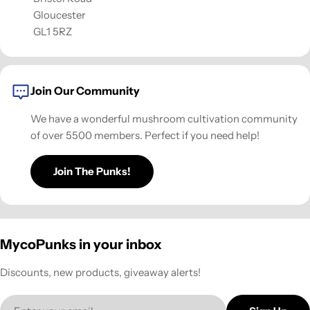
Gloucester
GL1 5RZ
Join Our Community
We have a wonderful mushroom cultivation community
of over 5500 members. Perfect if you need help!
Join The Punks!
MycoPunks in your inbox
Discounts, new products, giveaway alerts!
Email