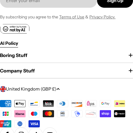
Sign Up
By subscribing you agree to the
Terms of Use
&
Privacy Policy.
AI Policy
Boring Stuff
Company Stuff
C
United Kingdom (GBP £)
o
u
Payment
methods
n
t
r