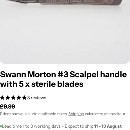
Open media 0 in modal
Swann Morton #3 Scalpel handle
with 5 x sterile blades
3 reviews
Regular
£9.99
price
Prices shown include applicable taxes.
Shipping
calculated at checkout.
Lead time 1 to 3 working days - Expect to ship
11 - 13 August