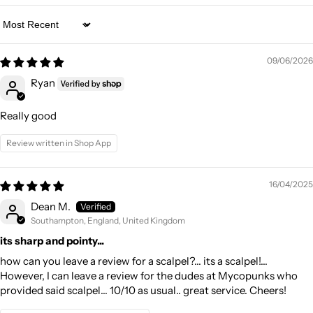
Sort by
09/06/2026
Ryan
Really good
Review written in Shop App
16/04/2025
Dean M.
Southampton, England, United Kingdom
its sharp and pointy...
how can you leave a review for a scalpel?... its a scalpel!...
However, I can leave a review for the dudes at Mycopunks who
provided said scalpel... 10/10 as usual.. great service. Cheers!