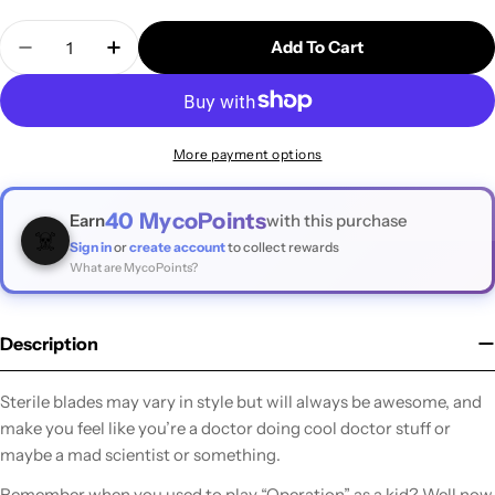
Quantity
Add To Cart
Decrease Quantity For Swann Morton #3 Scalpel Ha
Increase Quantity For Swann Morton #3 S
More payment options
40
MycoPoints
Earn
with this purchase
☠️
Sign in
or
create account
to collect rewards
What are MycoPoints?
Description
Sterile blades may vary in style but will always be awesome, and
make you feel like you’re a doctor doing cool doctor stuff or
maybe a mad scientist or something.
Remember when you used to play “Operation” as a kid? Well now