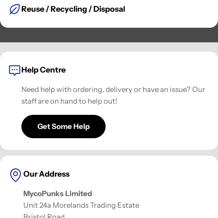
Reuse / Recycling / Disposal
Help Centre
Need help with ordering, delivery or have an issue? Our
staff are on hand to help out!
Get Some Help
Our Address
MycoPunks Limited
Unit 24a Morelands Trading Estate
Bristol Road