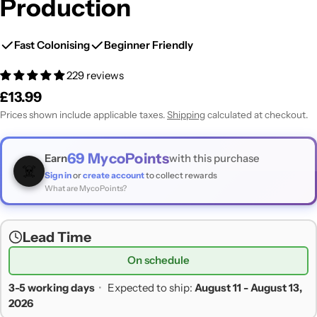
Production
Fast Colonising
Beginner Friendly
229 reviews
Regular
£13.99
price
Prices shown include applicable taxes.
Shipping
calculated at checkout.
69
MycoPoints
Earn
with this purchase
☠️
Sign in
or
create account
to collect rewards
What are MycoPoints?
Lead Time
On schedule
3-5 working days
•
Expected to ship:
August 11 - August 13,
2026