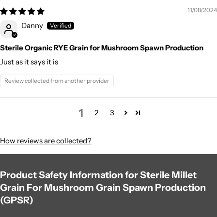
11/08/2024
Danny
Sterile Organic RYE Grain for Mushroom Spawn Production
Just as it says it is
Review collected from another provider
1
2
3
How reviews are collected?
Product Safety Information for Sterile Millet
Grain For Mushroom Grain Spawn Production
(GPSR)