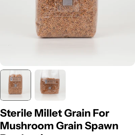
Open media 0 in modal
Sterile Millet Grain For
Mushroom Grain Spawn