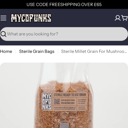
Skip
USE CODE FREESHIPPING OVER £65
to
content
C
Search
Home
Sterile Grain Bags
Sterile Millet Grain For Mushroom Grain Spawn Production