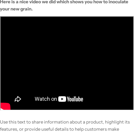
Here is a nice video we did which shows you how to inoculate
your new
grain
.
Use this text to share information about a product, highlight its
features, or provide useful details to help customers make