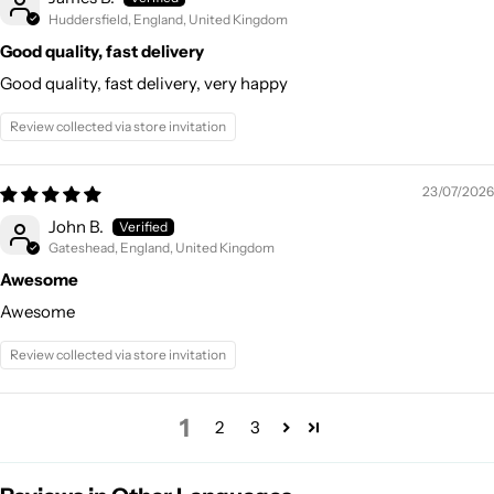
Huddersfield, England, United Kingdom
Good quality, fast delivery
Good quality, fast delivery, very happy
Review collected via store invitation
23/07/2026
John B.
Gateshead, England, United Kingdom
Awesome
Awesome
Review collected via store invitation
1
2
3