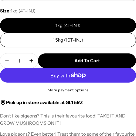
Size:
1kg (4T-INJ)
1kg (4T-INJ)
1.5kg (10T-INJ)
Quantity
Add To Cart
Decrease Quantity For Sterile Millet Grain For 
Increase Quantity For Sterile Millet Gr
More payment options
Pick up in store available at GL1 5RZ
Don’t like pigeons? This is their favourite food!
TAKE IT AND
GROW
MUSHROOMS
ON IT!
Love pigeons? Even better! Treat them to some of their favourite