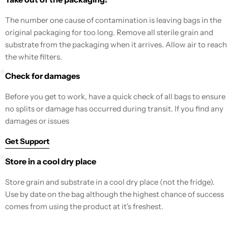
The number one cause of contamination is leaving bags in the
original packaging for too long. Remove all sterile grain and
substrate from the packaging when it arrives. Allow air to reach
the white filters.
Check for damages
Before you get to work, have a quick check of all bags to ensure
no splits or damage has occurred during transit. If you find any
damages or issues
Get Support
Store in a cool dry place
Store grain and substrate in a cool dry place (not the fridge).
Use by date on the bag although the highest chance of success
comes from using the product at it's freshest.