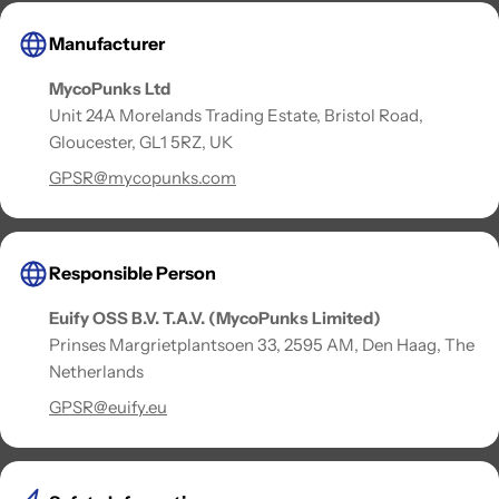
Manufacturer
MycoPunks Ltd
Unit 24A Morelands Trading Estate, Bristol Road,
Gloucester, GL1 5RZ, UK
GPSR@mycopunks.com
Responsible Person
Euify OSS B.V. T.A.V. (MycoPunks Limited)
Prinses Margrietplantsoen 33, 2595 AM, Den Haag, The
Netherlands
GPSR@euify.eu