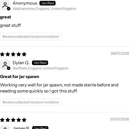
Anonymous
Walthamstow, England, United Kingdom
great
great stuff
Review collected via store invitation
28/07/2026
Dylan Q.
Sheffield, England, United Kingdom
Great for jar spawn
Working very well for jar spawn, not made sterile before and
needing some quickly so I got this stuff
Review collected via store invitation
23/07/2026
James B.