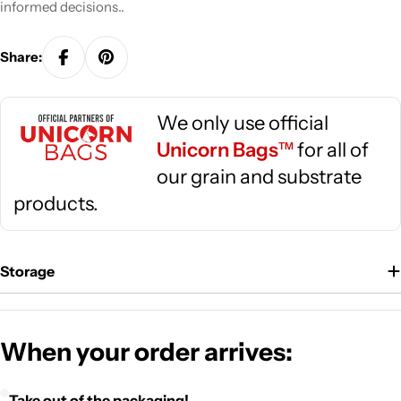
informed decisions..
Share:
We only use official
Unicorn Bags
for all of
TM
our grain and substrate
products.
Storage
When your order arrives:
Take out of the packaging!