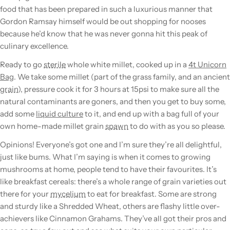
food that has been prepared in such a luxurious manner that
Gordon Ramsay himself would be out shopping for nooses
because he’d know that he was never gonna hit this peak of
culinary excellence.
Ready to go
sterile
whole white millet, cooked up in a
4t Unicorn
Bag
. We take some millet (part of the grass family, and an ancient
grain
), pressure cook it for 3 hours at 15psi to make sure all the
natural contaminants are goners, and then you get to buy some,
add some
liquid culture
to it, and end up with a bag full of your
own home-made millet
grain
spawn
to do with as you so please.
Opinions! Everyone’s got one and I’m sure they’re all delightful,
just like bums. What I’m saying is when it comes to growing
mushrooms
at home, people tend to have their favourites. It’s
like breakfast cereals: there’s a whole range of
grain
varieties out
there for your
mycelium
to eat for breakfast. Some are strong
and sturdy like a Shredded Wheat, others are flashy little over-
achievers like Cinnamon Grahams. They’ve all got their pros and