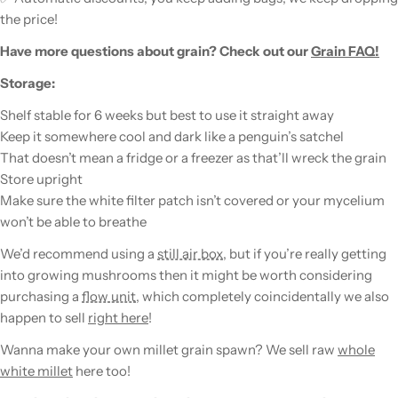
the price!
Have more questions about
grain
? Check out our
Grain FAQ!
Storage:
Shelf stable for 6 weeks but best to use it straight away
Keep it somewhere cool and dark like a penguin’s satchel
That doesn’t mean a fridge or a freezer as that’ll wreck the
grain
Store upright
Make sure the white filter patch isn’t covered or your
mycelium
won’t be able to breathe
We’d recommend using a
still air box
, but if you’re really getting
into growing
mushrooms
then it might be worth considering
purchasing a
flow unit
, which completely coincidentally we also
happen to sell
right here
!
Wanna make your own millet
grain
spawn
? We sell raw
whole
white millet
here too!