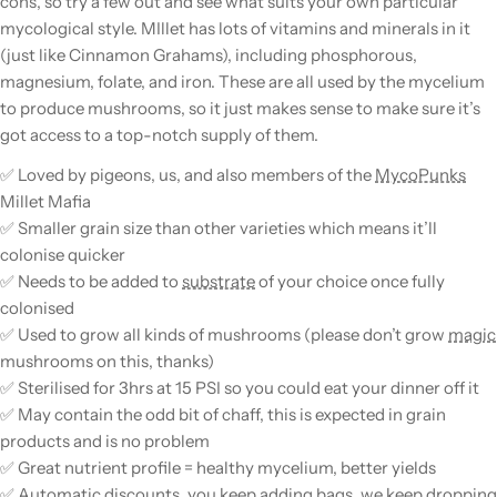
cons, so try a few out and see what suits your own particular
mycological style. MIllet has lots of vitamins and minerals in it
(just like Cinnamon Grahams), including phosphorous,
magnesium, folate, and iron. These are all used by the
mycelium
to produce
mushrooms
, so it just makes sense to make sure it’s
got access to a top-notch supply of them.
✅ Loved by pigeons, us, and also members of the
MycoPunks
Millet Mafia
✅ Smaller
grain
size than other varieties which means it’ll
colonise quicker
✅ Needs to be added to
substrate
of your choice once fully
colonised
✅ Used to grow all kinds of
mushrooms
(please don’t grow
magic
mushrooms
on this, thanks)
✅ Sterilised for 3hrs at 15 PSI so you could eat your dinner off it
✅ May contain the odd bit of chaff, this is expected in
grain
products and is no problem
✅ Great nutrient profile = healthy
mycelium
, better yields
✅ Automatic discounts, you keep adding bags, we keep dropping