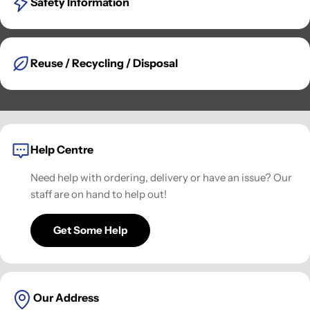
Safety Information
Reuse / Recycling / Disposal
Help Centre
Need help with ordering, delivery or have an issue? Our
staff are on hand to help out!
Get Some Help
Our Address