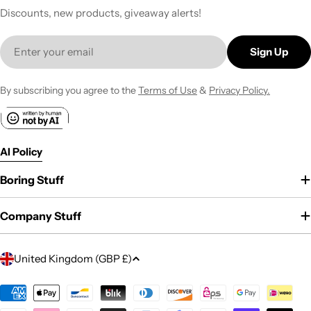
Discounts, new products, giveaway alerts!
Email
Sign Up
By subscribing you agree to the
Terms of Use
&
Privacy Policy.
AI Policy
Boring Stuff
Company Stuff
C
United Kingdom (GBP £)
o
u
Payment
methods