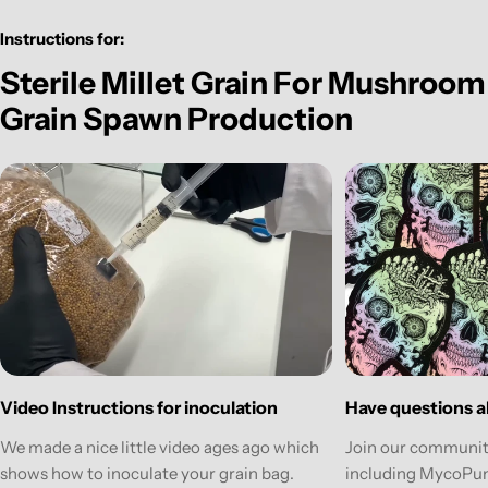
Instructions for:
Sterile Millet Grain For Mushroom
Grain Spawn Production
Have questions ab
Video Instructions for inoculation
Join our communit
We made a nice little video ages ago which
including MycoPun
shows how to inoculate your grain bag.