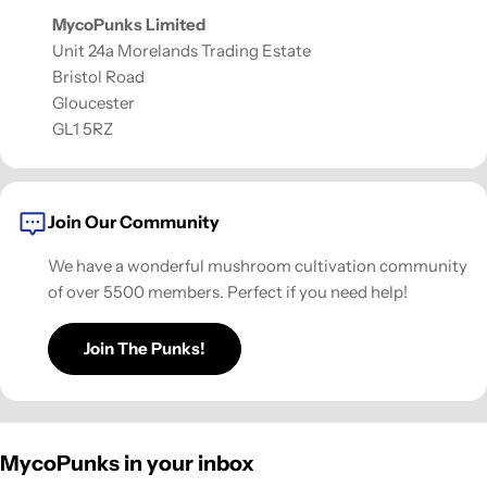
MycoPunks Limited
Unit 24a Morelands Trading Estate
Bristol Road
Gloucester
GL1 5RZ
Join Our Community
We have a wonderful mushroom cultivation community
of over 5500 members. Perfect if you need help!
Join The Punks!
MycoPunks in your inbox