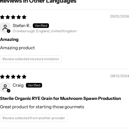
Reviews in Other Languages
25/02/2026
Stefan R.
Crowborough, England, United Kingdom
Amazing
Amazing product
Review collected via store invitation
09/12/2024
Craig
Sterile Organic RYE Grain for Mushroom Spawn Production
Great product for starting those gourmets
Review collected from another provider