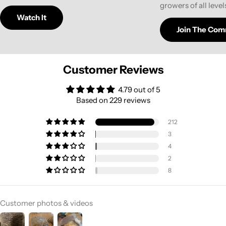
growers of all level
Watch It
Join The Com
Customer Reviews
4.79 out of 5
Based on 229 reviews
212
3
4
2
8
Customer photos & videos