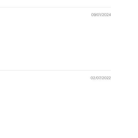
09/01/2024
02/07/2022