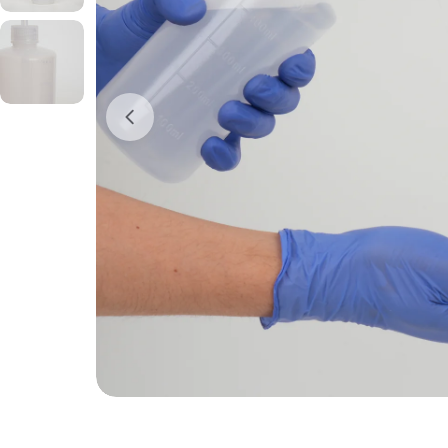
Open media 0 in modal