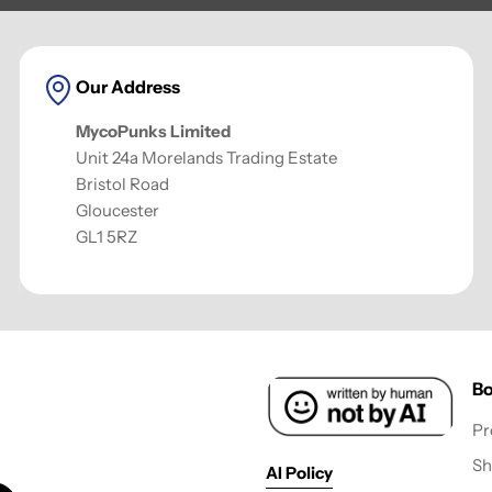
Our Address
MycoPunks Limited
Unit 24a Morelands Trading Estate
Bristol Road
Gloucester
GL1 5RZ
Bo
Pr
Sh
AI Policy