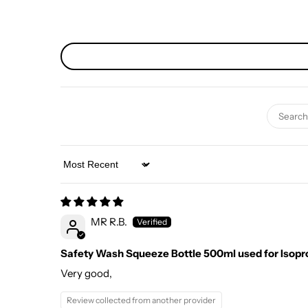
Sort by
MR R.B.
Safety Wash Squeeze Bottle 500ml used for Isopr
Very good,
Review collected from another provider