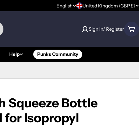
C
English
United Kingdom (GBP £)
L
o
a
Sign in/ Register
u
Car
n
n
g
Help
Punks Community
t
u
r
a
y
g
/
e
h Squeeze Bottle
r
for Isopropyl
e
g