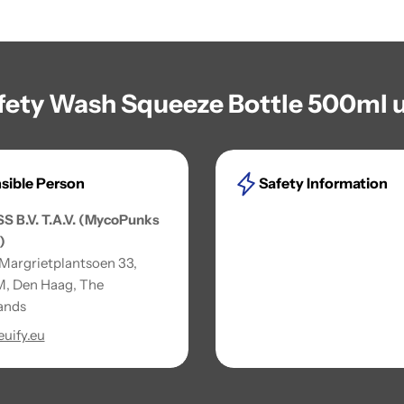
afety Wash Squeeze Bottle 500ml u
sible Person
Safety Information
SS B.V. T.A.V. (MycoPunks
)
 Margrietplantsoen 33,
, Den Haag, The
ands
uify.eu