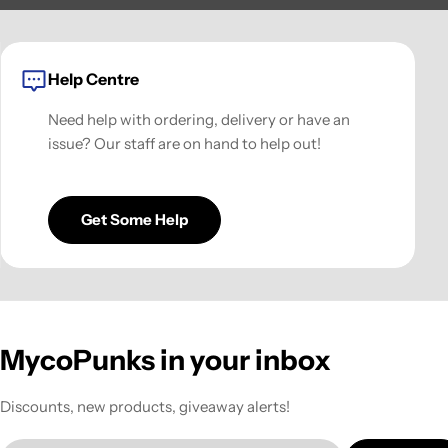
Help Centre
Need help with ordering, delivery or have an
issue? Our staff are on hand to help out!
Get Some Help
MycoPunks in your inbox
Discounts, new products, giveaway alerts!