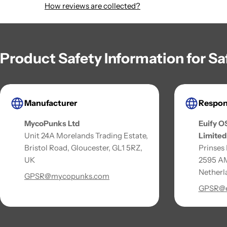
How reviews are collected?
Product Safety Information for S
Manufacturer
Respon
MycoPunks Ltd
Euify O
Unit 24A Morelands Trading Estate,
Limited
Bristol Road, Gloucester, GL1 5RZ,
Prinses
UK
2595 AM
Netherl
GPSR@mycopunks.com
GPSR@e