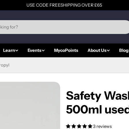
USE CODE FREESHIPPING OVER £65
Learn
Events
MycoPoints
About Us
Blog
ropyl
Safety Was
500ml used 
3 reviews