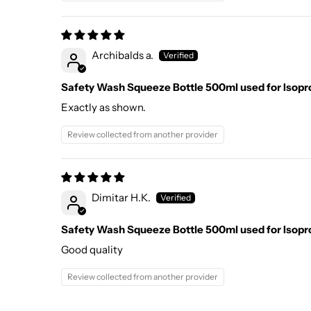
Archibalds a.
Safety Wash Squeeze Bottle 500ml used for Isopr
Exactly as shown.
Review collected from another provider
Dimitar H.K.
Safety Wash Squeeze Bottle 500ml used for Isopr
Good quality
Review collected from another provider