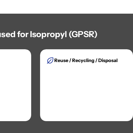
sed for Isopropyl (GPSR)
Reuse / Recycling / Disposal