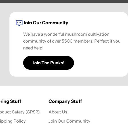
Join Our Community
We have a wonderful mushroom cultivation
community of over 5500 members. Perfect if you
need help!
Join The Punks!
ring Stuff
Company Stuff
oduct Safety (GPSR)
About Us
ipping Policy
Join Our Community