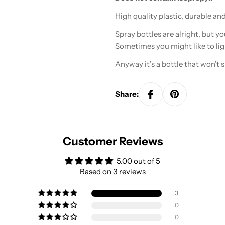
High quality plastic, durable an
Spray bottles are alright, but yo
Sometimes you might like to lig
Anyway it’s a bottle that won’t sp
Share:
Customer Reviews
5.00 out of 5
Based on 3 reviews
3
0
0