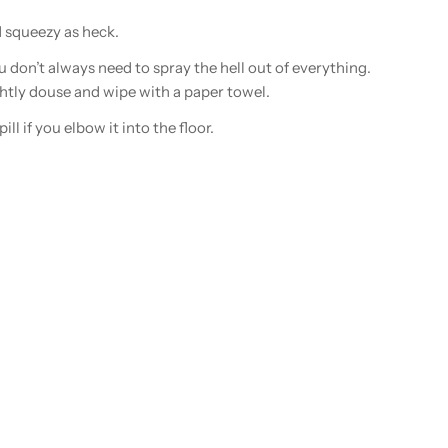
d squeezy as heck.
u don’t always need to spray the hell out of everything.
htly douse and wipe with a paper towel.
ill if you elbow it into the floor.