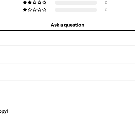
0
0
Ask a question
opyl