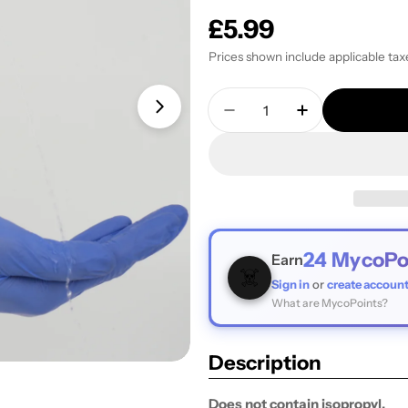
Regular
£5.99
price
Prices shown include applicable tax
Quantity
Open media 1 in modal
Decrease Quantity For
Increase Quan
24
MycoPo
Earn
☠️
Sign in
or
create accoun
What are MycoPoints?
Description
Does not contain isopropyl.