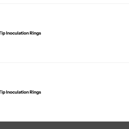
ip Inoculation Rings
ip Inoculation Rings