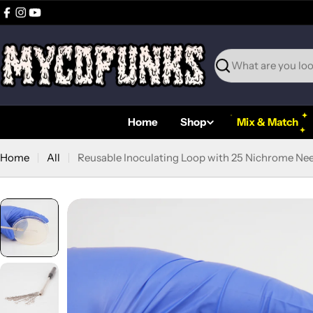
Skip
Facebook
Instagram
YouTube
to
content
Search
Home
Shop
Mix & Match
Home
All
Reusable Inoculating Loop with 25 Nichrome Nee