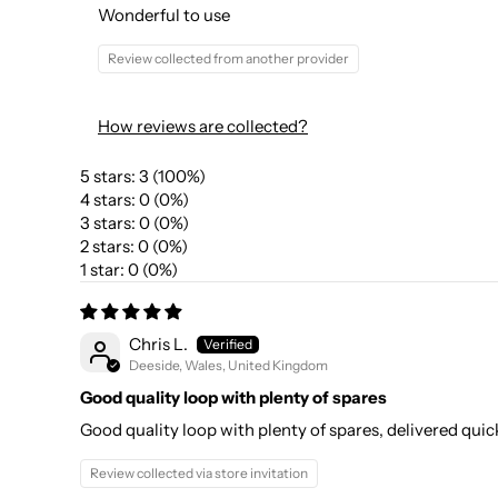
Wonderful to use
Review collected from another provider
How reviews are collected?
5 stars: 3 (100%)
4 stars: 0 (0%)
3 stars: 0 (0%)
2 stars: 0 (0%)
1 star: 0 (0%)
Chris L.
Deeside, Wales, United Kingdom
Good quality loop with plenty of spares
Good quality loop with plenty of spares, delivered qu
Review collected via store invitation