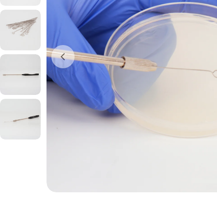
Open media 0 in modal