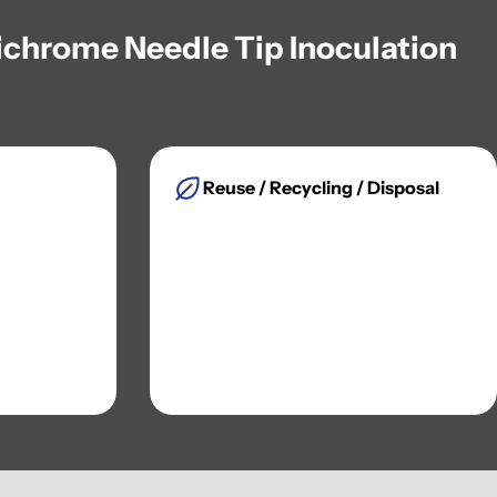
Nichrome Needle Tip Inoculation
Reuse / Recycling / Disposal