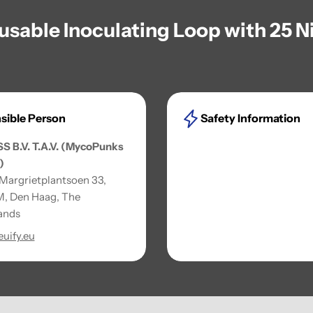
eusable Inoculating Loop with 25 
sible Person
Safety Information
SS B.V. T.A.V. (MycoPunks
)
 Margrietplantsoen 33,
, Den Haag, The
ands
uify.eu