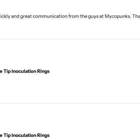
quickly and great communication from the guys at Mycopunks. Than
 Tip Inoculation Rings
 Tip Inoculation Rings