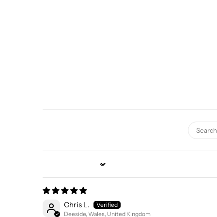
Sort by
Chris L.
Deeside, Wales, United Kingdom