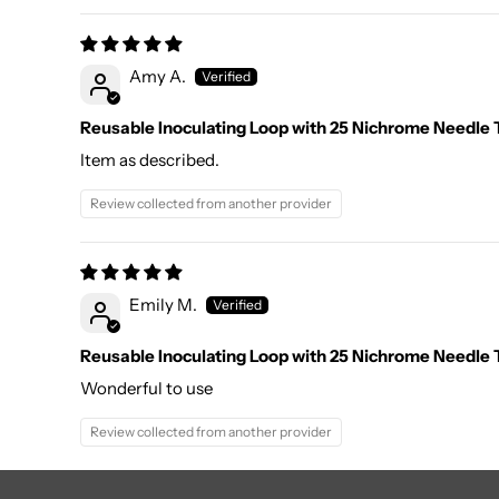
Amy A.
Reusable Inoculating Loop with 25 Nichrome Needle T
Item as described.
Review collected from another provider
Emily M.
Reusable Inoculating Loop with 25 Nichrome Needle T
Wonderful to use
Review collected from another provider