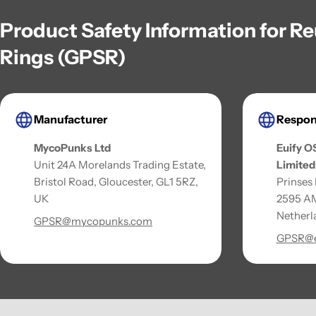
Product Safety Information for R
Rings (GPSR)
Manufacturer
Respon
MycoPunks Ltd
Euify O
Unit 24A Morelands Trading Estate,
Limited
Bristol Road, Gloucester, GL1 5RZ,
Prinses
UK
2595 AM
Netherl
GPSR@mycopunks.com
GPSR@e