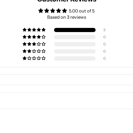
5.00 out of 5
Based on 3 reviews
3
0
0
0
0