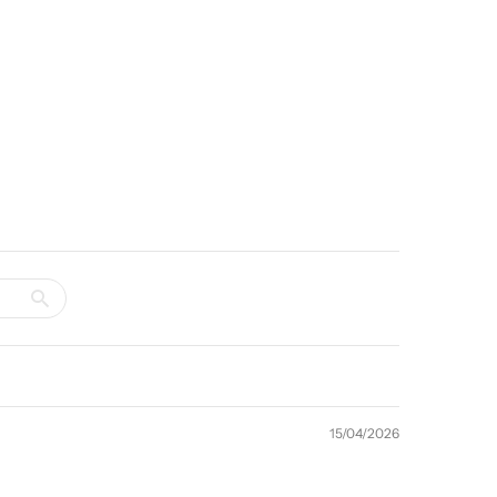
15/04/2026