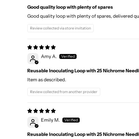
Good quality loop with plenty of spares
Good quality loop with plenty of spares, delivered 
Review collected via store invitation
Amy A.
Reusable Inoculating Loop with 25 Nichrome Needle
Item as described.
Review collected from another provider
Emily M.
Reusable Inoculating Loop with 25 Nichrome Needle