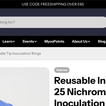
USE CODE FREESHIPPING OVER £65
Learn
Events
MycoPoints
About Us
Blog
dle Tip Inoculation Rings
Sold out
Reusable In
25 Nichrom
Inoculation