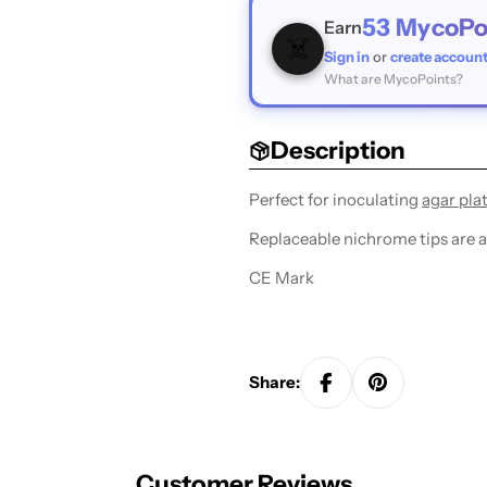
53
MycoPo
Earn
☠️
Sign in
or
create accoun
What are MycoPoints?
Description
Perfect for inoculating
agar pla
Replaceable nichrome tips are ab
CE Mark
Share:
Customer Reviews