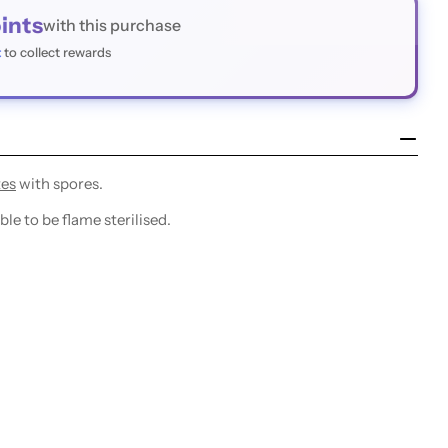
ints
with this purchase
t
to collect rewards
tes
with spores.
le to be flame sterilised.