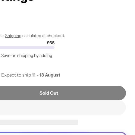
i
o
n
es.
Shipping
calculated at checkout.
Open media 2 i
£65
. Save on shipping by adding
- Expect to ship
11 - 13 August
Sold Out
Reusable Inoculating Loop With 25 Nichrome Needle T
tity For Reusable Inoculating Loop With 25 Nichrome