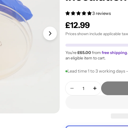
3 reviews
Regular
£12.99
price
Prices shown include applicable tax
Open media 1 in modal
You're
£65.00
from
free shipping
an eligible item to cart.
Lead time 1 to 3 working days 
Quantity
Decrease Quantity For 
Increase Quan