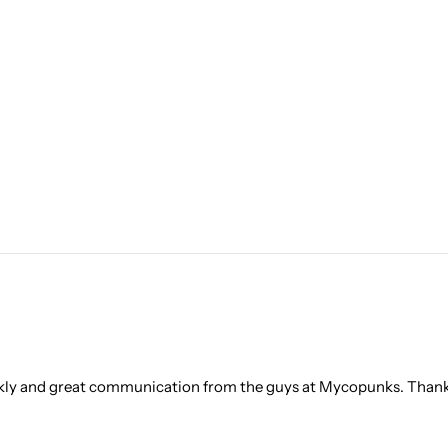
ickly and great communication from the guys at Mycopunks. Thank 