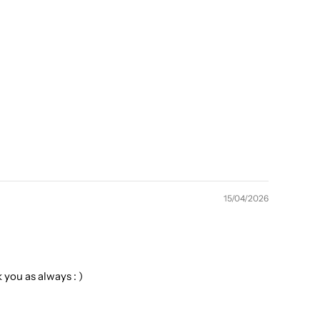
15/04/2026
you as always : )