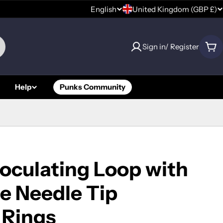
C
English
United Kingdom (GBP £)
L
o
a
Sign in/ Register
u
Car
n
n
g
Help
Punks Community
t
u
r
a
y
g
/
e
oculating Loop with
r
e Needle Tip
e
 Rings
g