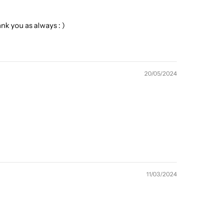
k you as always : )
20/05/2024
11/03/2024