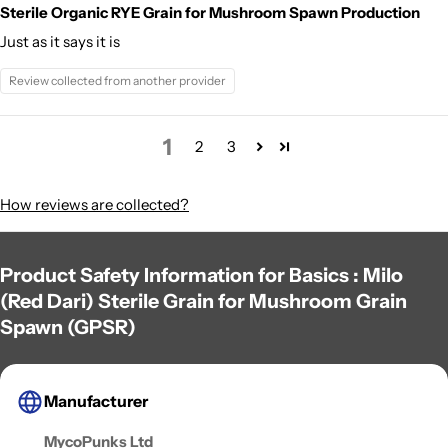
Sterile Organic RYE Grain for Mushroom Spawn Production
Just as it says it is
Review collected from another provider
1
2
3
How reviews are collected?
Product Safety Information for Basics : Milo
(Red Dari) Sterile Grain for Mushroom Grain
Spawn (GPSR)
Manufacturer
MycoPunks Ltd