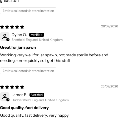
great stuff
Review collected via store invitation
28/07/2026
Dylan Q.
Sheffield, England, United Kingdom
Great for jar spawn
Working very well for jar spawn, not made sterile before and
needing some quickly so I got this stuff
Review collected via store invitation
23/07/2026
James B.
Huddersfield, England, United Kingdom
Good quality, fast delivery
Good quality, fast delivery, very happy