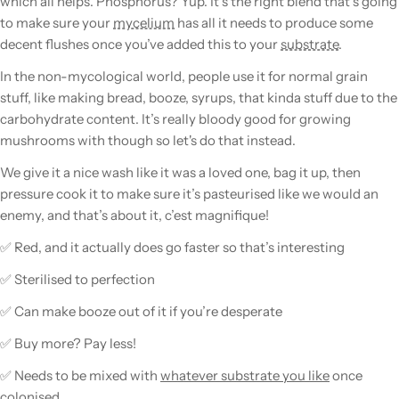
which all helps. Phosphorus? Yup. It’s the right blend that’s going
to make sure your
mycelium
has all it needs to produce some
decent flushes once you’ve added this to your
substrate
.
In the non-mycological world, people use it for normal
grain
stuff, like making bread, booze, syrups, that kinda stuff due to the
carbohydrate content. It’s really bloody good for growing
mushrooms
with though so let's do that instead.
We give it a nice wash like it was a loved one, bag it up, then
pressure cook it to make sure it’s pasteurised like we would an
enemy, and that’s about it, c’est magnifique!
✅ Red, and it actually does go faster so that’s interesting
✅ Sterilised to perfection
✅ Can make booze out of it if you’re desperate
✅ Buy more? Pay less!
✅ Needs to be mixed with
whatever substrate you like
once
colonised