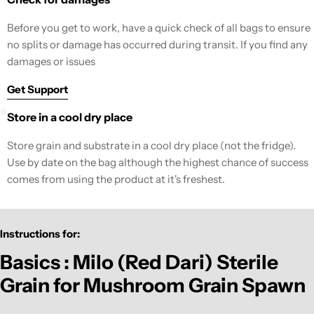
Before you get to work, have a quick check of all bags to ensure
no splits or damage has occurred during transit. If you find any
damages or issues
Get Support
Store in a cool dry place
Store grain and substrate in a cool dry place (not the fridge).
Use by date on the bag although the highest chance of success
comes from using the product at it's freshest.
Instructions for:
Basics : Milo (Red Dari) Sterile
Grain for Mushroom Grain Spawn