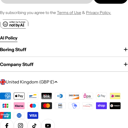
By subscribing you agree to the
Terms of Use
&
Privacy Policy.
AI Policy
Boring Stuff
Company Stuff
C
United Kingdom (GBP £)
o
u
Payment
methods
n
t
r
y