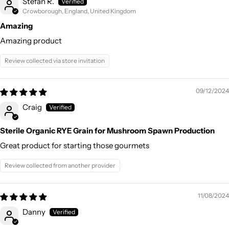
Stefan R.
Crowborough, England, United Kingdom
Amazing
Amazing product
Review collected via store invitation
09/12/2024
Craig
Sterile Organic RYE Grain for Mushroom Spawn Production
Great product for starting those gourmets
Review collected from another provider
11/08/2024
Danny