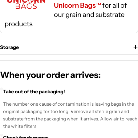
Unicorn Bags
for all of
TM
our grain and substrate
products.
Storage
When your order arrives:
Take out of the packaging!
The number one cause of contamination is leaving bags in the
original packaging for too long. Remove all sterile grain and
substrate from the packaging when it arrives. Allow air to reach
the white filters.
Check for damages