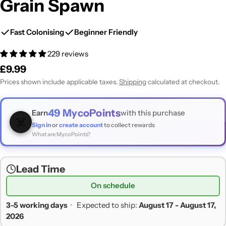
Grain Spawn
Fast Colonising
Beginner Friendly
229 reviews
Regular
£9.99
price
Prices shown include applicable taxes.
Shipping
calculated at checkout.
49
MycoPoints
Earn
with this purchase
☠️
Sign in
or
create account
to collect rewards
What are MycoPoints?
Lead Time
On schedule
3-5 working days
•
Expected to ship:
August 17 - August 17,
2026