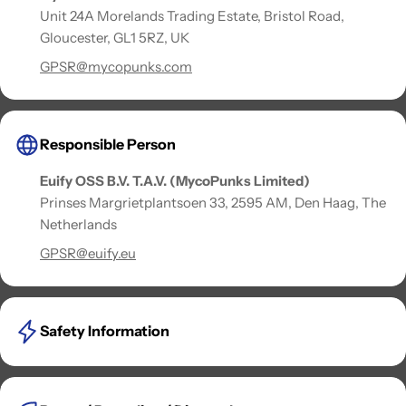
Unit 24A Morelands Trading Estate, Bristol Road,
Gloucester, GL1 5RZ, UK
GPSR@mycopunks.com
Responsible Person
Euify OSS B.V. T.A.V. (MycoPunks Limited)
Prinses Margrietplantsoen 33, 2595 AM, Den Haag, The
Netherlands
GPSR@euify.eu
Safety Information