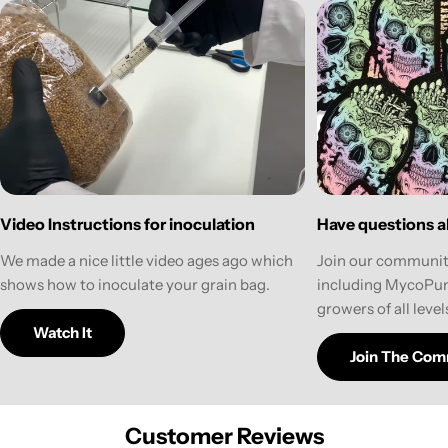
Have questions ab
Video Instructions for inoculation
Join our communit
We made a nice little video ages ago which
including MycoPun
shows how to inoculate your grain bag.
growers of all level
Watch It
Join The Com
Customer Reviews