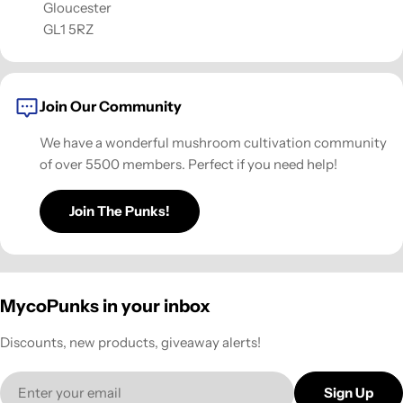
Gloucester
GL1 5RZ
Join Our Community
We have a wonderful mushroom cultivation community
of over 5500 members. Perfect if you need help!
Join The Punks!
MycoPunks in your inbox
Discounts, new products, giveaway alerts!
Email
Sign Up