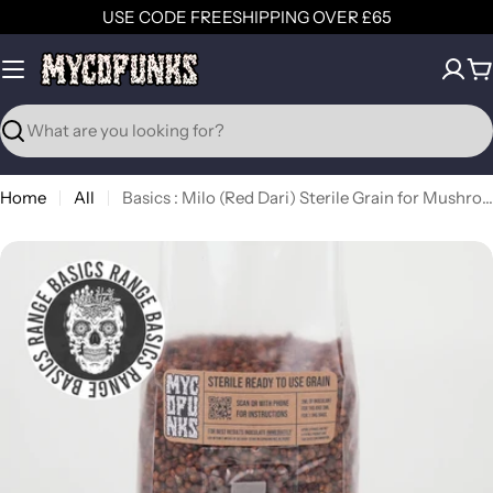
Skip
USE CODE FREESHIPPING OVER £65
to
content
C
Search
Home
All
Basics : Milo (Red Dari) Sterile Grain for Mushroom Grain Spawn