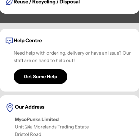
Reuse / Recycling / Disposal
Help Centre
Need help with ordering, delivery or have an issue? Our
staff are on hand to help out!
Get Some Help
Our Address
MycoPunks Limited
Unit 24a Morelands Trading Estate
Bristol Road