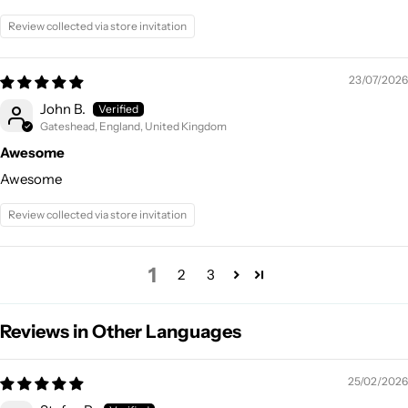
Review collected via store invitation
23/07/2026
John B.
Gateshead, England, United Kingdom
Awesome
Awesome
Review collected via store invitation
1
2
3
Reviews in Other Languages
25/02/2026