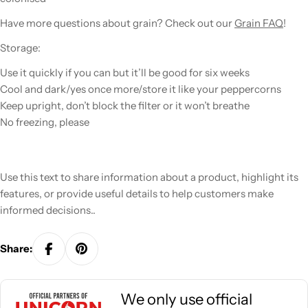
Have more questions about
grain
? Check out our
Grain FAQ
!
Storage:
Use it quickly if you can but it’ll be good for six weeks
Cool and dark/yes once more/store it like your peppercorns
Keep upright, don’t block the filter or it won’t breathe
No freezing, please
Use this text to share information about a product, highlight its
features, or provide useful details to help customers make
informed decisions..
Share:
We only use official