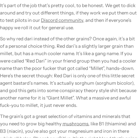
It’s part of the job that’s pretty cool, to be honest. We get to dick
around and try out different things, if they work we put them out
to test pilots in our
Discord community
, and then if everyone’s
happy we roll it out for general use.
So why red dari instead of the other grains? Once again, it’s a bit
of a personal choice thing. Red dari’s a slightly larger
grain
than
millet, but has a much cooler name. It’s like a gang name. If you
were called “Red Dari” in your friend group then you had a cooler
name than the poor fucker that got called “Millet”, hands-down.
Here’s the secret though:
Red Dari is only one of this little secret
agent bastard’s names.
It’s actually sorghum (sorghum bicolor),
and god this gets into some conspiracy theory style shit because
another name for it is “Giant Millet”. What a massive and awful
fuck-you to millet, it just never ends.
The
grain
’s got a great selection of vitamins and minerals that
you need to grow big healthy
mushrooms
, like B1 (thiamine) and
B3 (niacin), you’ve also got your magnesium and iron in there