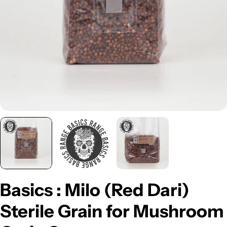
Open media 0 in modal
Basics : Milo (Red Dari)
Sterile Grain for Mushroom