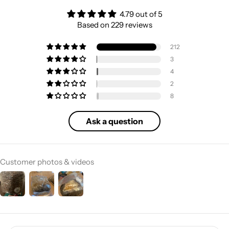
4.79 out of 5
Based on 229 reviews
212
3
4
2
8
Ask a question
Customer photos & videos