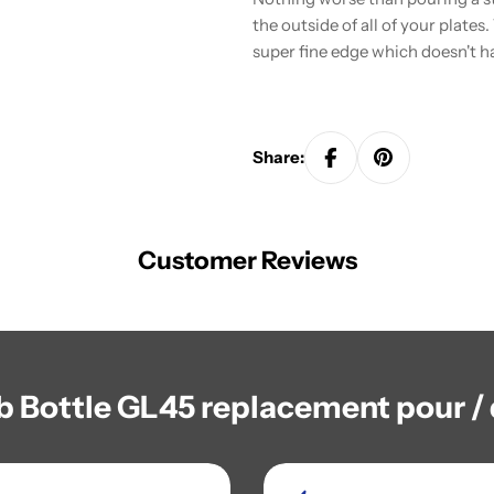
the outside of all of your plates
super fine edge which doesn't h
Share:
Customer Reviews
b Bottle GL45 replacement pour / 