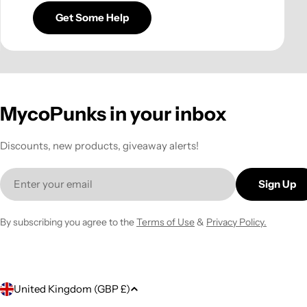
Get Some Help
MycoPunks in your inbox
Discounts, new products, giveaway alerts!
Email
Sign Up
By subscribing you agree to the
Terms of Use
&
Privacy Policy.
C
United Kingdom (GBP £)