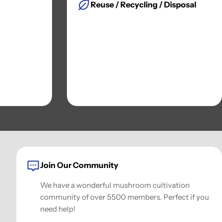
Reuse / Recycling / Disposal
Join Our Community
We have a wonderful mushroom cultivation
community of over 5500 members. Perfect if you
need help!