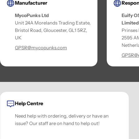
Manufacturer
Respon
MycoPunks Ltd
Euify O
Unit 24A Morelands Trading Estate,
Limited
Bristol Road, Gloucester, GL1 5RZ,
Prinses
UK
2595 AM
Netherl
GPSR@mycopunks.com
GPSR@e
Help Centre
Need help with ordering, delivery or have an
issue? Our staff are on hand to help out!