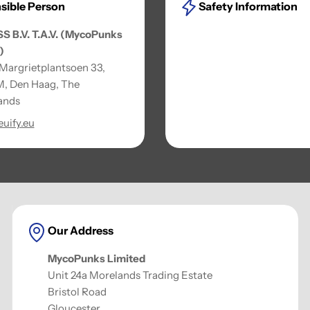
sible Person
Safety Information
SS B.V. T.A.V. (MycoPunks
)
 Margrietplantsoen 33,
, Den Haag, The
ands
uify.eu
Our Address
MycoPunks Limited
Unit 24a Morelands Trading Estate
Bristol Road
Gloucester