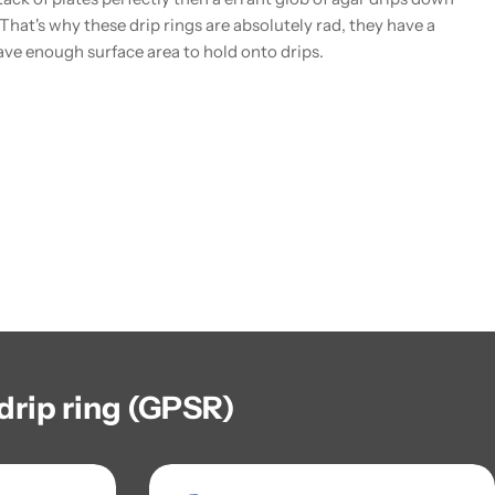
. That's why these drip rings are absolutely rad, they have a
ave enough surface area to hold onto drips.
drip ring (GPSR)