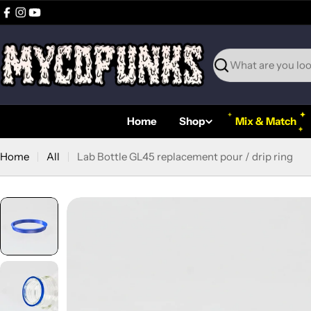
Skip
Facebook
Instagram
YouTube
to
content
Search
Home
Shop
Mix & Match
Home
All
Lab Bottle GL45 replacement pour / drip ring