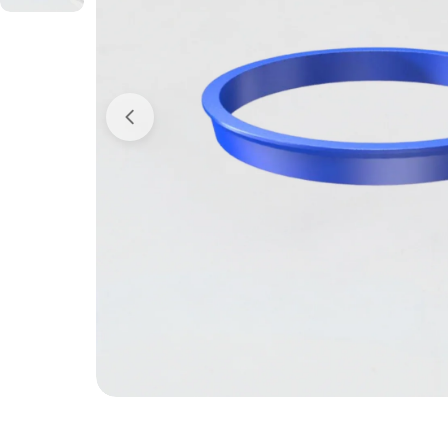
Open media 0 in modal