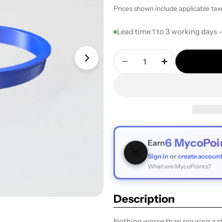
price
Prices shown include applicable tax
Lead time 1 to 3 working days 
Quantity
Open media 1 in modal
Decrease Quantity For 
Increase Quan
6
MycoPoi
Earn
☠️
Sign in
or
create accoun
What are MycoPoints?
Description
Nothing worse than pouring a st