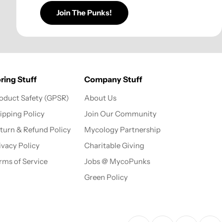
Join The Punks!
ring Stuff
Company Stuff
oduct Safety (GPSR)
About Us
ipping Policy
Join Our Community
turn & Refund Policy
Mycology Partnership
ivacy Policy
Charitable Giving
rms of Service
Jobs @ MycoPunks
Green Policy