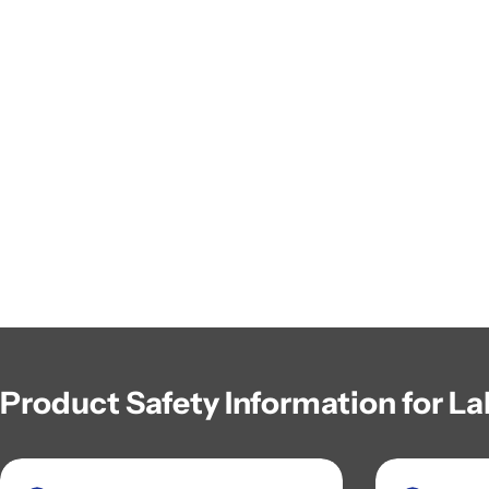
Product Safety Information for La