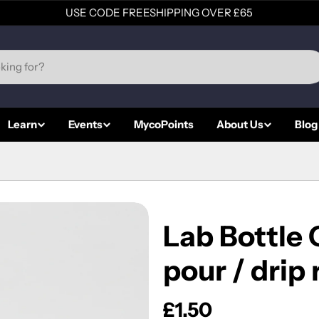
USE CODE FREESHIPPING OVER £65
Learn
Events
MycoPoints
About Us
Blog
Lab Bottle
pour / drip 
Regular
£1.50