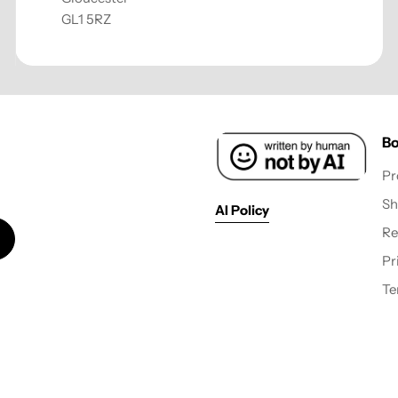
GL1 5RZ
Bo
Pr
Sh
AI Policy
Re
Pr
Te