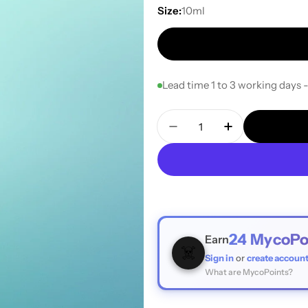
Size:
10ml
Lead time 1 to 3 working days 
Quantity
Decrease Quantity For 
Increase Quan
24
MycoPo
Earn
☠️
Sign in
or
create accoun
What are MycoPoints?