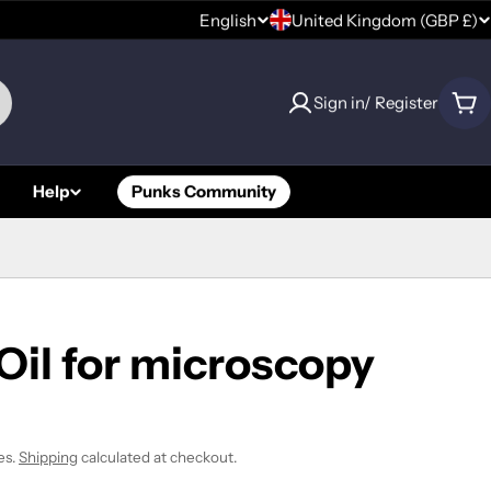
C
English
United Kingdom (GBP £)
L
o
a
Sign in/ Register
u
Car
n
n
g
Help
Punks Community
t
u
r
a
y
g
/
e
Oil for microscopy
r
e
es.
Shipping
calculated at checkout.
g