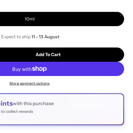
i
10ml
o
n
- Expect to ship
11 - 13 August
Add To Cart
Immersion Oil For Microscopy
tity For Immersion Oil For Microscopy
More payment options
ints
with this purchase
t
to collect rewards