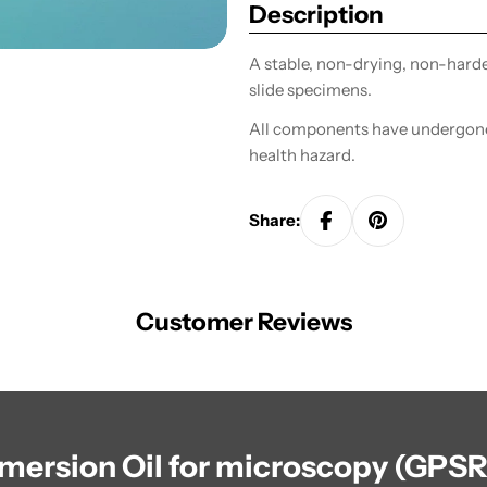
Description
A stable, non-drying, non-harden
slide specimens.
All components have undergone 
health hazard.
Share:
Customer Reviews
mmersion Oil for microscopy (GPSR