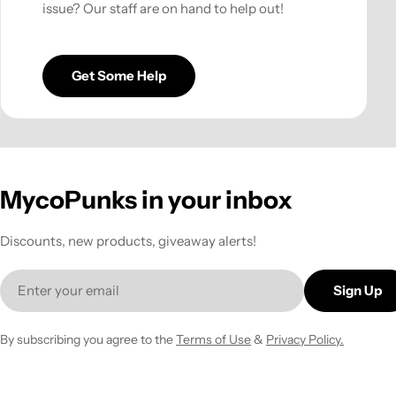
issue? Our staff are on hand to help out!
Get Some Help
MycoPunks in your inbox
Discounts, new products, giveaway alerts!
Email
Sign Up
By subscribing you agree to the
Terms of Use
&
Privacy Policy.