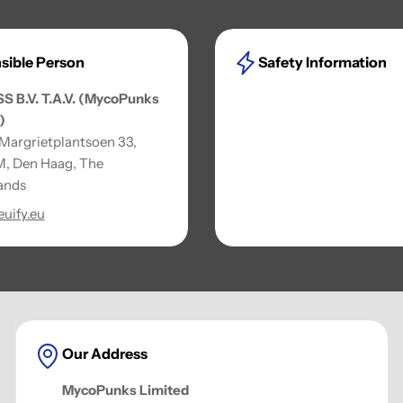
sible Person
Safety Information
SS B.V. T.A.V. (MycoPunks
)
 Margrietplantsoen 33,
, Den Haag, The
ands
uify.eu
Our Address
MycoPunks Limited