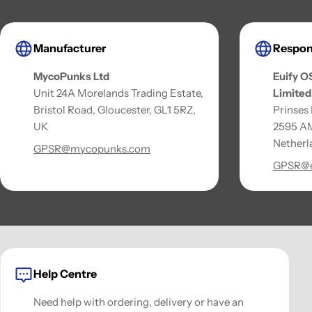
Manufacturer
Respon
MycoPunks Ltd
Euify O
Unit 24A Morelands Trading Estate,
Limited
Bristol Road, Gloucester, GL1 5RZ,
Prinses
UK
2595 AM
Netherl
GPSR@mycopunks.com
GPSR@e
Help Centre
Need help with ordering, delivery or have an