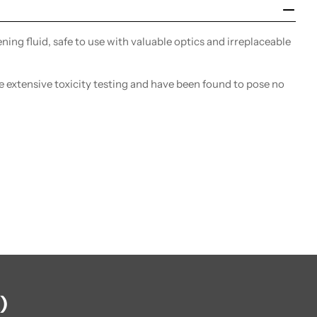
ing fluid, safe to use with valuable optics and irreplaceable
extensive toxicity testing and have been found to pose no
)