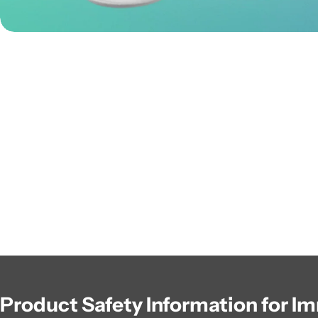
Product Safety Information for I