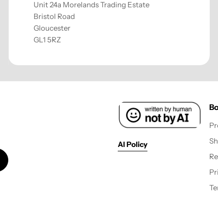
Unit 24a Morelands Trading Estate
Bristol Road
Gloucester
GL1 5RZ
Bo
Pr
Sh
AI Policy
Re
Pr
Te