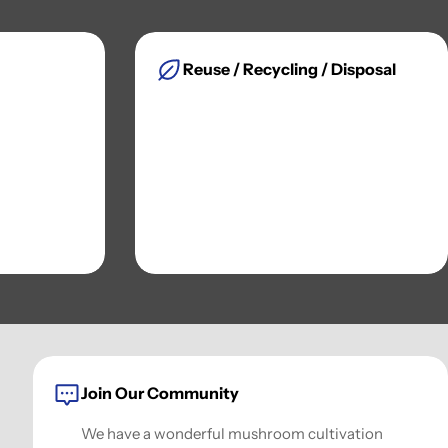
Reuse / Recycling / Disposal
Join Our Community
We have a wonderful mushroom cultivation