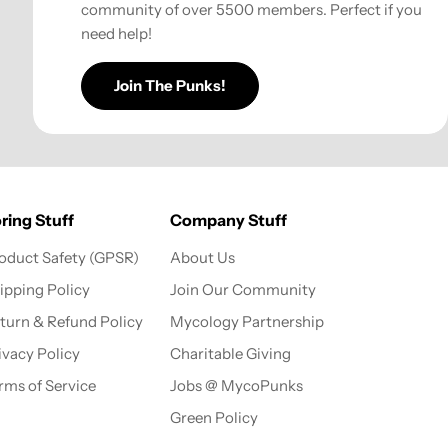
community of over 5500 members. Perfect if you
need help!
Join The Punks!
ring Stuff
Company Stuff
oduct Safety (GPSR)
About Us
ipping Policy
Join Our Community
turn & Refund Policy
Mycology Partnership
ivacy Policy
Charitable Giving
rms of Service
Jobs @ MycoPunks
Green Policy