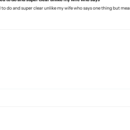
d to do and super clear unlike my wife who says one thing but mea