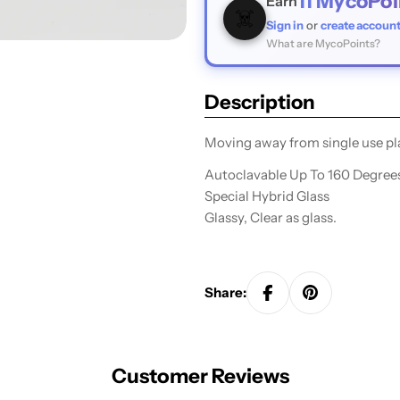
11
MycoPoi
Earn
☠️
Sign in
or
create accoun
What are MycoPoints?
Description
Moving away from single use pla
A
utoclavable Up To 160 Degree
Special Hybrid Glass
Glassy, Clear as glass.
Share:
Customer Reviews