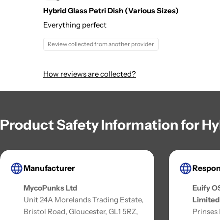
Hybrid Glass Petri Dish (Various Sizes)
Everything perfect
Review collected from another provider
How reviews are collected?
Product Safety Information for Hy
Manufacturer
Respon
MycoPunks Ltd
Euify O
Unit 24A Morelands Trading Estate,
Limited
Bristol Road, Gloucester, GL1 5RZ,
Prinses