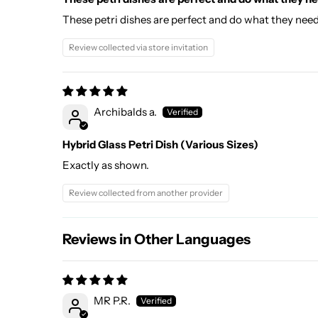
These petri dishes are perfect and do what they nee
Review collected via store invitation
Archibalds a.
Hybrid Glass Petri Dish (Various Sizes)
Exactly as shown.
Review collected from another provider
Reviews in Other Languages
MR P.R.