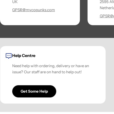
UK
2595 AM
Netherl
GPSR@mycopunks.com
GPSR@e
Help Centre
Need help with ordering, delivery or have an
issue? Our staff are on hand to help out!
Get Some Help