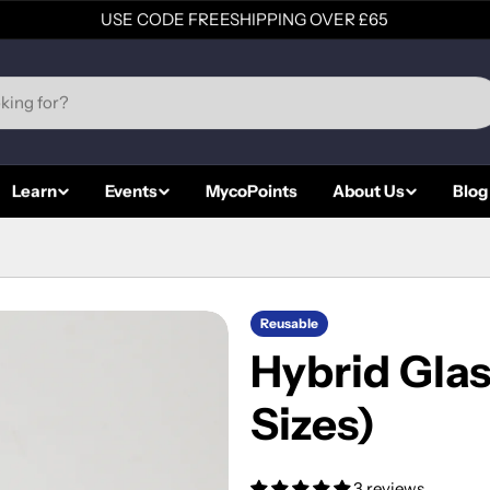
USE CODE FREESHIPPING OVER £65
Learn
Events
MycoPoints
About Us
Blog
Reusable
Hybrid Glas
Sizes)
3 reviews