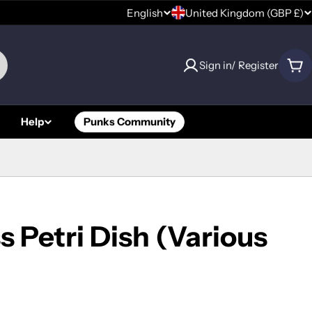
C
English
United Kingdom (GBP £)
L
o
a
Sign in/ Register
u
Car
n
n
g
Help
Punks Community
t
u
r
a
y
g
/
e
s Petri Dish (Various
r
e
g