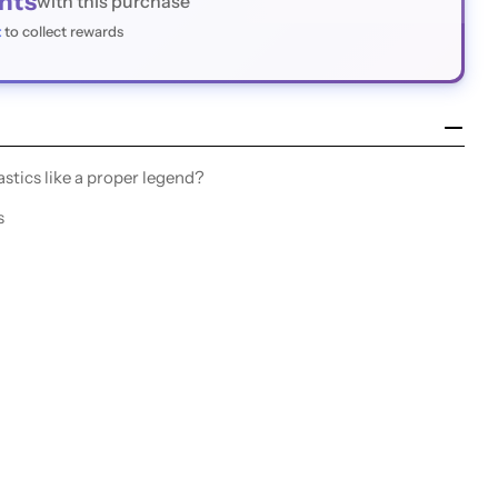
nts
with this purchase
t
to collect rewards
stics like a proper legend?
s