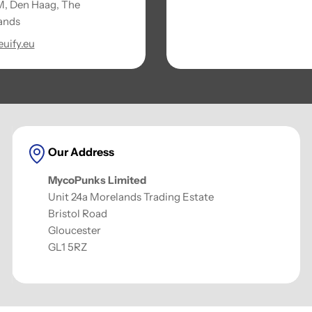
, Den Haag, The
ands
uify.eu
Our Address
MycoPunks Limited
Unit 24a Morelands Trading Estate
Bristol Road
Gloucester
GL1 5RZ