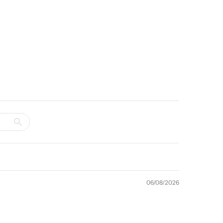
06/08/2026