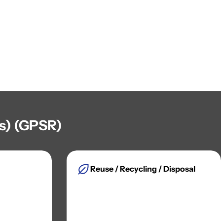
es) (GPSR)
Reuse / Recycling / Disposal