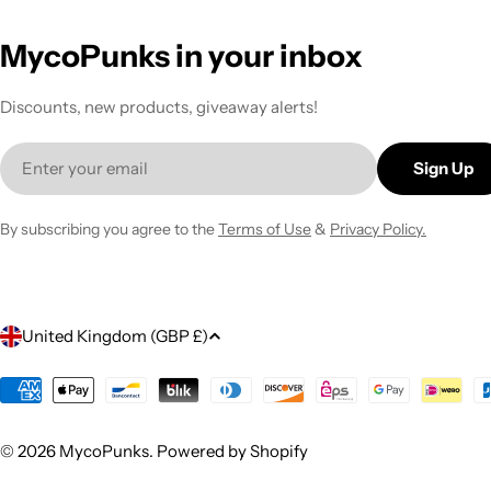
MycoPunks in your inbox
Discounts, new products, giveaway alerts!
Email
Sign Up
By subscribing you agree to the
Terms of Use
&
Privacy Policy.
C
United Kingdom (GBP £)
o
Payment
methods
u
© 2026
MycoPunks
.
Powered by Shopify
n