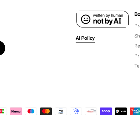
Bo
Pr
Sh
AI Policy
Re
Pr
Te