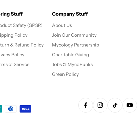
ring Stuff
Company Stuff
oduct Safety (GPSR)
About Us
ipping Policy
Join Our Community
turn & Refund Policy
Mycology Partnership
ivacy Policy
Charitable Giving
rms of Service
Jobs @ MycoPunks
Green Policy
Facebook
Instagram
TikTok
Yo