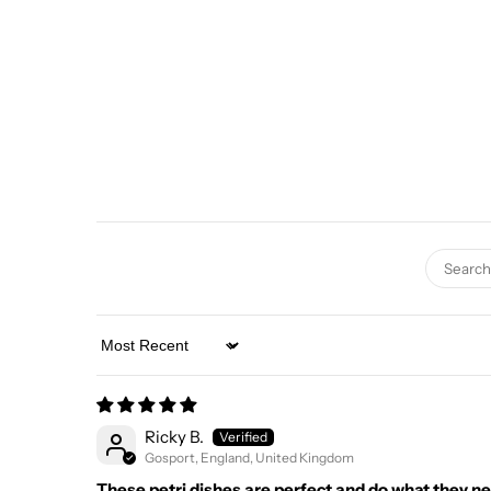
Sort by
Ricky B.
Gosport, England, United Kingdom
These petri dishes are perfect and do what they ne