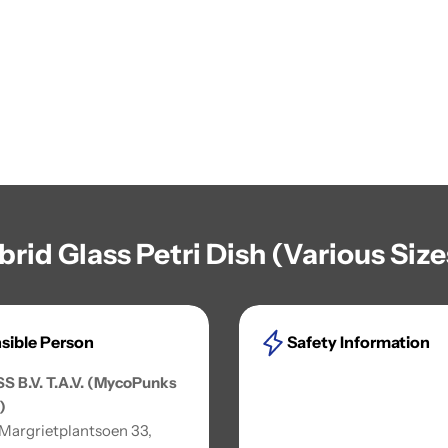
brid Glass Petri Dish (Various Siz
sible Person
Safety Information
SS B.V. T.A.V. (MycoPunks
)
 Margrietplantsoen 33,