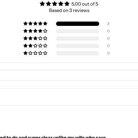
5.00 out of 5
Based on 3 reviews
3
0
0
0
0
ed to do and super clear unlike my wife who says