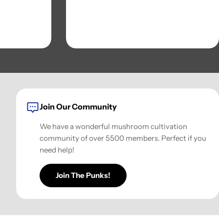
Join Our Community
We have a wonderful mushroom cultivation
community of over 5500 members. Perfect if you
need help!
Join The Punks!