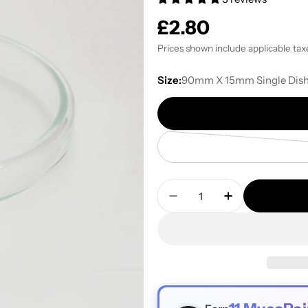
Regular
£2.80
price
Prices shown include applicable tax
Size:
90mm X 15mm Single Dis
Quantity
Decrease Quantity For H
Increase Quant