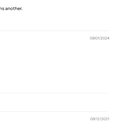
ns another.
09/01/2024
09/12/2021