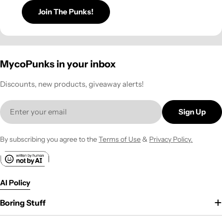
Join The Punks!
MycoPunks in your inbox
Discounts, new products, giveaway alerts!
Email
Sign Up
By subscribing you agree to the
Terms of Use
&
Privacy Policy.
AI Policy
Boring Stuff