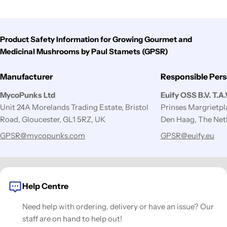
Product Safety Information for Growing Gourmet and
Medicinal Mushrooms by Paul Stamets (GPSR)
Manufacturer
Responsible Per
MycoPunks Ltd
Euify OSS B.V. T.A
Unit 24A Morelands Trading Estate, Bristol
Prinses Margrietp
Road, Gloucester, GL1 5RZ, UK
Den Haag, The Net
GPSR@mycopunks.com
GPSR@euify.eu
Help Centre
Need help with ordering, delivery or have an issue? Our
staff are on hand to help out!