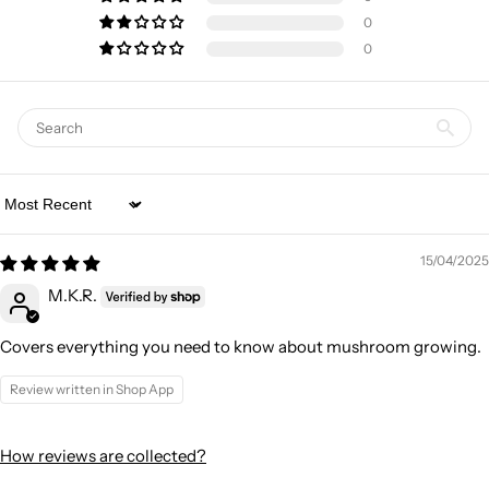
0
0
Sort by
15/04/2025
M.K.R.
Covers everything you need to know about mushroom growing.
Review written in Shop App
How reviews are collected?