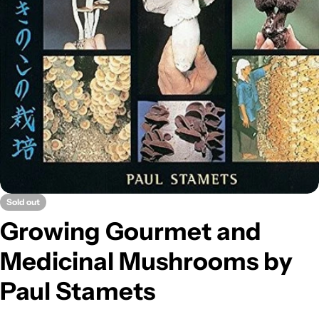
Open media 0 in modal
Sold out
Growing Gourmet and
Medicinal Mushrooms by
Paul Stamets