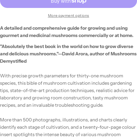
More payment options
A detailed and comprehensive guide for growing and using
gourmet and medicinal mushrooms commercially or at home.
"Absolutely the best book in the world on how to grow diverse
and delicious mushrooms."--David Arora, author of Mushrooms
Demystified
With precise growth parameters for thirty-one mushroom
species, this bible of mushroom cultivation includes gardening
tips, state-of-the-art production techniques, realistic advice for
laboratory and growing room construction, tasty mushroom
recipes, and an invaluable troubleshooting guide.
More than 500 photographs, illustrations, and charts clearly
identify each stage of cultivation, and a twenty-four-page colour
insert spotlights the intense beauty of various mushroom