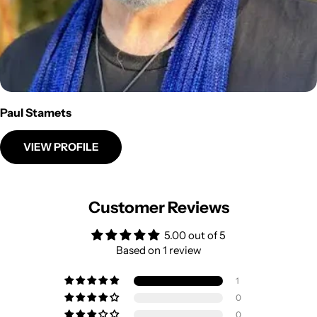
Paul Stamets
VIEW PROFILE
Customer Reviews
5.00 out of 5
Based on 1 review
1
0
0