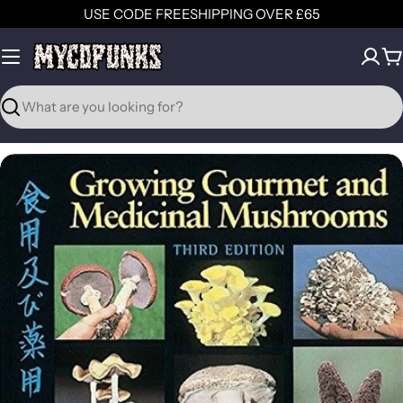
Skip
USE CODE FREESHIPPING OVER £65
to
content
C
Search