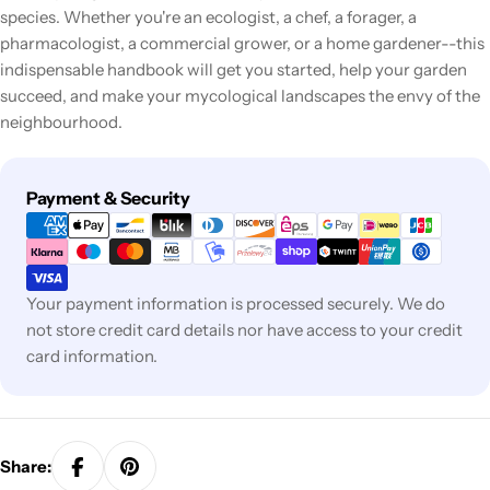
species. Whether you're an ecologist, a chef, a forager, a
pharmacologist, a commercial grower, or a home gardener--this
indispensable handbook will get you started, help your garden
succeed, and make your mycological landscapes the envy of the
neighbourhood.
Payment
Payment & Security
methods
Your payment information is processed securely. We do
not store credit card details nor have access to your credit
card information.
Share: