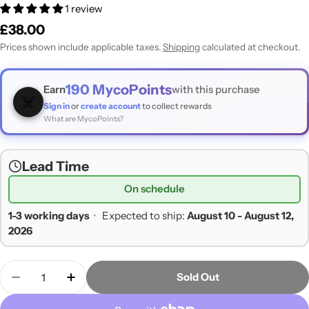
1 review
Regular
£38.00
price
Prices shown include applicable taxes.
Shipping
calculated at checkout.
190
MycoPoints
Earn
with this purchase
☠️
Sign in
or
create account
to collect rewards
What are MycoPoints?
Lead Time
On schedule
1-3 working days
•
Expected to ship:
August 10 - August 12,
2026
Quantity
Sold Out
Decrease Quantity For Growing Gourmet And Med
Increase Quantity For Growing Gourmet