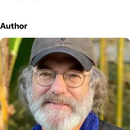
Author