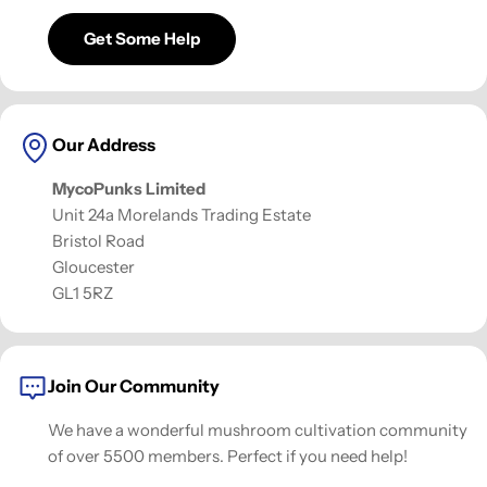
Get Some Help
Our Address
MycoPunks Limited
Unit 24a Morelands Trading Estate
Bristol Road
Gloucester
GL1 5RZ
Join Our Community
We have a wonderful mushroom cultivation community
of over 5500 members. Perfect if you need help!