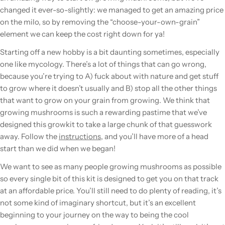
changed it ever-so-slightly: we managed to get an amazing price
on the milo, so by removing the “choose-your-own-grain”
element we can keep the cost right down for ya!
Starting off a new hobby is a bit daunting sometimes, especially
one like mycology. There’s a lot of things that can go wrong,
because you’re trying to A) fuck about with nature and get stuff
to grow where it doesn’t usually and B) stop all the other things
that want to grow on your grain from growing. We think that
growing mushrooms is such a rewarding pastime that we’ve
designed this growkit to take a large chunk of that guesswork
away. Follow the
instructions
, and you’ll have more of a head
start than we did when we began!
We want to see as many people growing mushrooms as possible
so every single bit of this kit is designed to get you on that track
at an affordable price. You’ll still need to do plenty of reading, it’s
not some kind of imaginary shortcut, but it’s an excellent
beginning to your journey on the way to being the cool