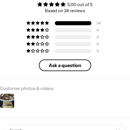
5.00 out of 5
Based on 24 reviews
24
0
0
0
0
Ask a question
Customer photos & videos