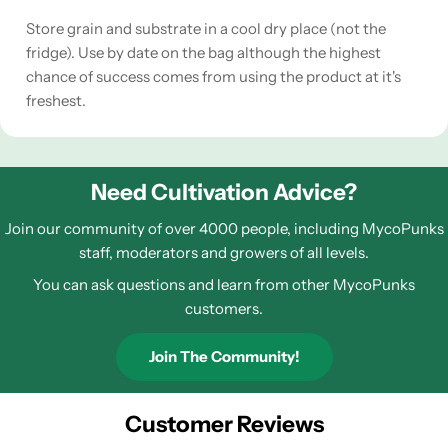
Store grain and substrate in a cool dry place (not the
fridge). Use by date on the bag although the highest
chance of success comes from using the product at it's
freshest.
Need Cultivation Advice?
Join our community of over 4000 people, including MycoPunks
staff, moderators and growers of all levels.
You can ask questions and learn from other MycoPunks
customers.
Join The Community!
Customer Reviews