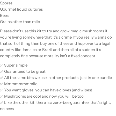
Spores
Gourmet liquid cultures
Bees
Grains other than milo
Please
don’t use this kit to try and grow magic mushrooms if
you’re living somewhere that it’s a crime. If you really wanna do
that sort of thing then buy one of these and hop over to a legal
country like Jamaica or Brazil and then all of a sudden it’s
completely fine because morality isn’t a fixed concept.
✅ Super simple
✅ Guaranteed to be great
✅ All the same bits we use in other products, just in one bundle
✅ Mmmmmmmmilo
✅ You want gloves, you can have gloves (and wipes)
✅ Mushrooms are cool and now you will be too
✅ Like the other kit, there is a zero-bee guarantee: that’s right,
no bees