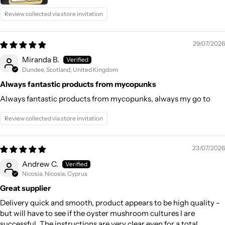
Review collected via store invitation
29/07/2026
Miranda B.
Dundee, Scotland, United Kingdom
Always fantastic products from mycopunks
Always fantastic products from mycopunks, always my go to
Review collected via store invitation
23/07/2026
Andrew C.
Nicosia, Nicosia, Cyprus
Great supplier
Delivery quick and smooth, product appears to be high quality -
but will have to see if the oyster mushroom cultures I are
successful. The instructions are very clear even for a total