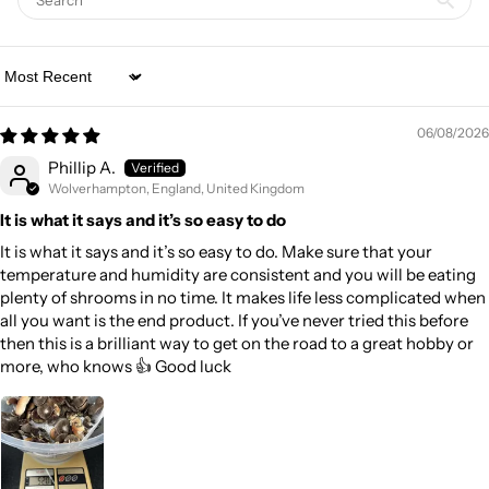
Sort by
06/08/2026
Phillip A.
Wolverhampton, England, United Kingdom
It is what it says and it’s so easy to do
It is what it says and it’s so easy to do. Make sure that your
temperature and humidity are consistent and you will be eating
plenty of shrooms in no time. It makes life less complicated when
all you want is the end product. If you’ve never tried this before
then this is a brilliant way to get on the road to a great hobby or
more, who knows 👍 Good luck