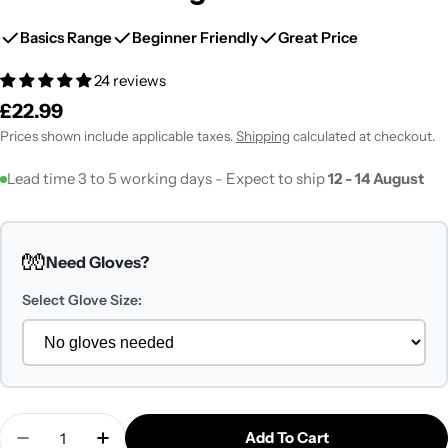
Basics Range
Beginner Friendly
Great Price
24 reviews
Regular
£22.99
price
Prices shown include applicable taxes.
Shipping
calculated at checkout.
Lead time 3 to 5 working days - Expect to ship
12 - 14 August
🧤
Need Gloves?
Select Glove Size:
Quantity
Add To Cart