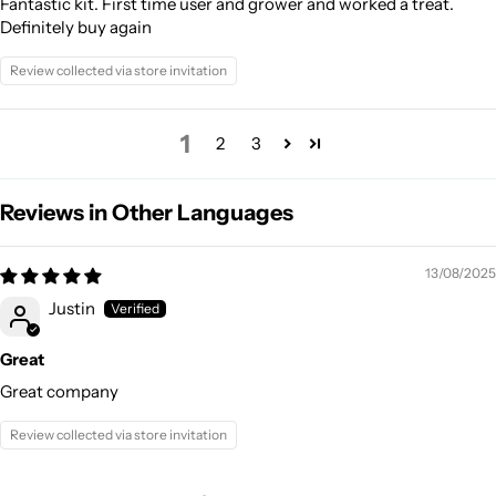
Fantastic kit. First time user and grower and worked a treat.
Definitely buy again
Review collected via store invitation
1
2
3
Reviews in Other Languages
13/08/2025
Justin
Great
Great company
Review collected via store invitation