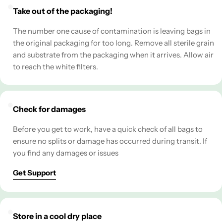
Take out of the packaging!
The number one cause of contamination is leaving bags in
the original packaging for too long. Remove all sterile grain
and substrate from the packaging when it arrives. Allow air
to reach the white filters.
Check for damages
Before you get to work, have a quick check of all bags to
ensure no splits or damage has occurred during transit. If
you find any damages or issues
Get Support
Store in a cool dry place