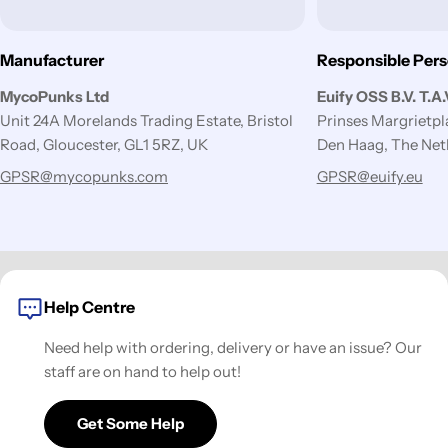
Manufacturer
Responsible Per
MycoPunks Ltd
Euify OSS B.V. T.A
Unit 24A Morelands Trading Estate, Bristol
Prinses Margrietp
Road, Gloucester, GL1 5RZ, UK
Den Haag, The Net
GPSR@mycopunks.com
GPSR@euify.eu
Help Centre
Need help with ordering, delivery or have an issue? Our
staff are on hand to help out!
Get Some Help