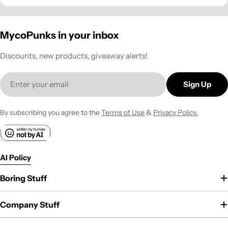
MycoPunks in your inbox
Discounts, new products, giveaway alerts!
Email
Sign Up
By subscribing you agree to the
Terms of Use
&
Privacy Policy.
AI Policy
Boring Stuff
Company Stuff