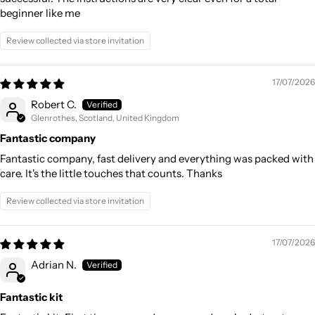
beginner like me
Review collected via store invitation
17/07/2026
Robert C.
Glenrothes, Scotland, United Kingdom
Fantastic company
Fantastic company, fast delivery and everything was packed with
care. It's the little touches that counts. Thanks
Review collected via store invitation
17/07/2026
Adrian N.
Fantastic kit