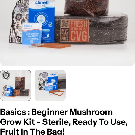
Open media 0 in modal
Basics : Beginner Mushroom
Grow Kit - Sterile, Ready To Use,
Fruit In The Bag!