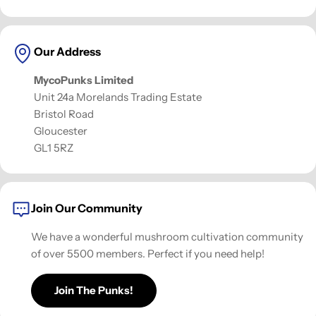
Our Address
MycoPunks Limited
Unit 24a Morelands Trading Estate
Bristol Road
Gloucester
GL1 5RZ
Join Our Community
We have a wonderful mushroom cultivation community
of over 5500 members. Perfect if you need help!
Join The Punks!