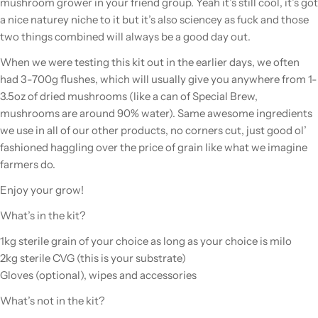
mushroom grower in your friend group. Yeah it’s still cool, it’s got
a nice naturey niche to it but it’s also sciencey as fuck and those
two things combined will always be a good day out.
When we were testing this kit out in the earlier days, we often
had 3-700g flushes, which will usually give you anywhere from 1-
3.5oz of dried mushrooms (like a can of Special Brew,
mushrooms are around 90% water). Same awesome ingredients
we use in all of our other products, no corners cut, just good ol’
fashioned haggling over the price of grain like what we imagine
farmers do.
Enjoy your grow!
What’s in the kit?
1kg sterile grain of your choice as long as your choice is milo
2kg sterile CVG (this is your substrate)
Gloves (optional), wipes and accessories
What’s not in the kit?