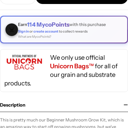
Decrease Quantity For Basics : Beginner Mushroom G
Increase Quantity For Basics : Beginner M
114
MycoPoints
Earn
with this purchase
☠️
Sign in
or
create account
to collect rewards
What are MycoPoints?
We only use official
Unicorn Bags
for all of
TM
our grain and substrate
products.
Description
This is pretty much our Beginner Mushroom Grow Kit, which is
an amazing way to start off growing mushrooms, but we’ve