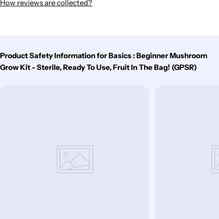
How reviews are collected?
Product Safety Information for Basics : Beginner Mushroom
Grow Kit - Sterile, Ready To Use, Fruit In The Bag! (GPSR)