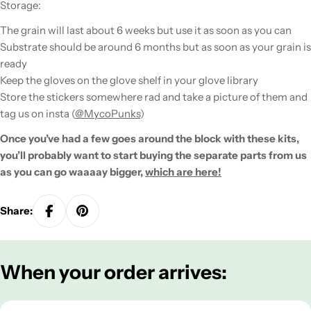
Storage:
The grain will last about 6 weeks but use it as soon as you can
Substrate should be around 6 months but as soon as your grain is
ready
Keep the gloves on the glove shelf in your glove library
Store the stickers somewhere rad and take a picture of them and
tag us on insta (
@MycoPunks
)
Once you’ve had a few goes around the block with these kits,
you’ll probably want to start buying the separate parts from us
as you can go
waaaay
bigger,
which are here!
Share:
When your order arrives: