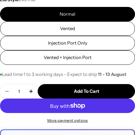
Normal
Vented
Injection Port Only
Vented + Injection Port
Lead time 1 to 3 working days - Expect to ship
11 - 13 August
Quantity
Add To Cart
Decrease Quantity For 50ml Centrifuge Tubes (10p
Increase Quantity For 50ml Centrifuge T
More payment options