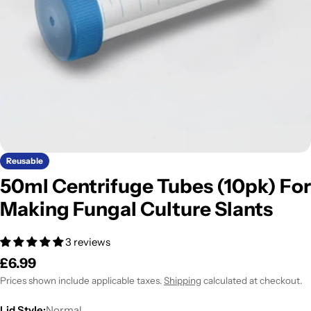
Open media 0 in modal
Reusable
50ml Centrifuge Tubes (10pk) For
Making Fungal Culture Slants
3 reviews
Regular
£6.99
price
Prices shown include applicable taxes.
Shipping
calculated at checkout.
Lid Style:
Normal