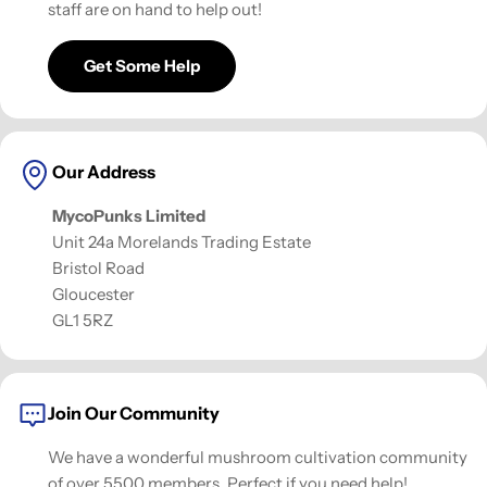
staff are on hand to help out!
Get Some Help
Our Address
MycoPunks Limited
Unit 24a Morelands Trading Estate
Bristol Road
Gloucester
GL1 5RZ
Join Our Community
We have a wonderful mushroom cultivation community
of over 5500 members. Perfect if you need help!