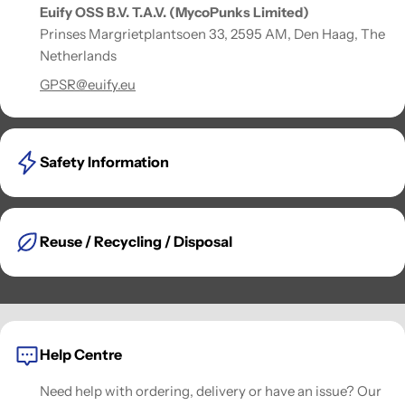
Euify OSS B.V. T.A.V. (MycoPunks Limited)
Prinses Margrietplantsoen 33, 2595 AM, Den Haag, The
Netherlands
GPSR@euify.eu
Safety Information
Reuse / Recycling / Disposal
Help Centre
Need help with ordering, delivery or have an issue? Our