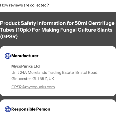
How reviews are collected?
Product Safety Information for 50ml Centrifuge
Tubes (10pk) For Making Fungal Culture Slants
(GPSR)
Manufacturer
MycoPunks Ltd
Unit 24A Morelands Trading Estate, Bristol Road,
Gloucester, GL1 5RZ, UK
GPSR@mycopunks.com
Responsible Person