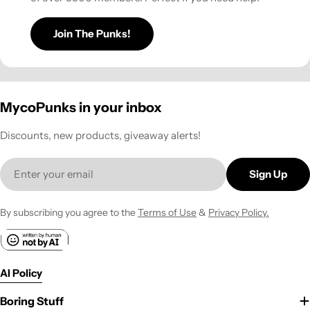
Join The Punks!
MycoPunks in your inbox
Discounts, new products, giveaway alerts!
Email
Sign Up
By subscribing you agree to the
Terms of Use
&
Privacy Policy.
AI Policy
Boring Stuff