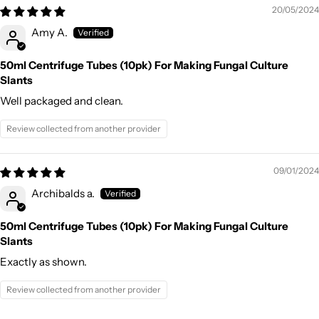
20/05/2024
Amy A.
50ml Centrifuge Tubes (10pk) For Making Fungal Culture
Slants
Well packaged and clean.
Review collected from another provider
09/01/2024
Archibalds a.
50ml Centrifuge Tubes (10pk) For Making Fungal Culture
Slants
Exactly as shown.
Review collected from another provider