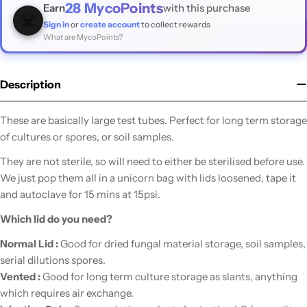
28
MycoPoints
Earn
with this purchase
☠️
Sign in
or
create account
to collect rewards
What are MycoPoints?
Description
These are basically large test tubes. Perfect for long term storage
of cultures or spores, or soil samples.
They are not sterile, so will need to either be sterilised before use.
We just pop them all in a unicorn bag with lids loosened, tape it
and autoclave for 15 mins at 15psi.
Which lid do you need?
Normal Lid :
Good for dried fungal material storage, soil samples,
serial dilutions spores.
Vented :
Good for long term culture storage as slants, anything
which requires air exchange.