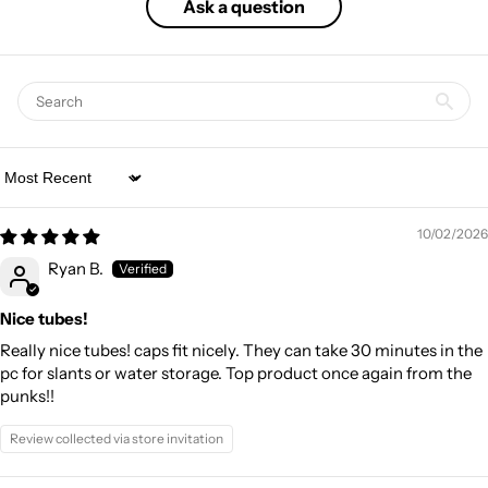
Ask a question
Sort by
10/02/2026
Ryan B.
Nice tubes!
Really nice tubes! caps fit nicely. They can take 30 minutes in the
pc for slants or water storage. Top product once again from the
punks!!
Review collected via store invitation