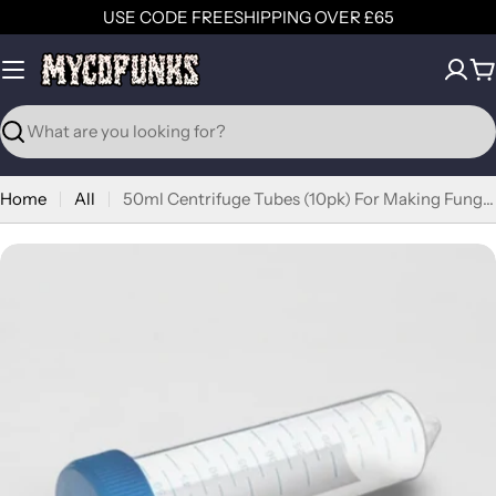
Skip
USE CODE FREESHIPPING OVER £65
to
content
C
Search
Home
All
50ml Centrifuge Tubes (10pk) For Making Fungal Culture Slants