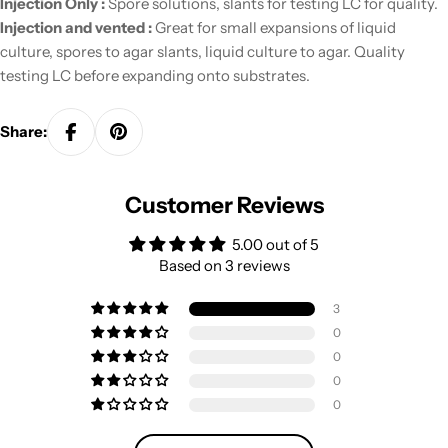
Injection Only :
Spore solutions, slants for testing LC for quality.
Injection and vented :
Great for small expansions of liquid
culture, spores to agar slants, liquid culture to agar. Quality
testing LC before expanding onto substrates.
Share:
Customer Reviews
5.00 out of 5
Based on 3 reviews
3
0
0
0
0