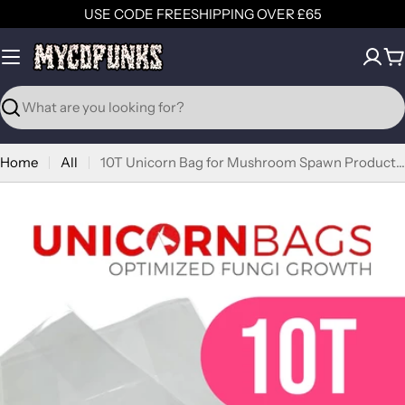
Skip
USE CODE FREESHIPPING OVER £65
to
content
C
Search
Home
All
10T Unicorn Bag for Mushroom Spawn Production (1.3kg > 1.8kg)