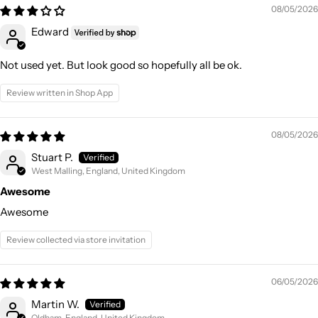
08/05/2026
Edward
Not used yet. But look good so hopefully all be ok.
Review written in Shop App
08/05/2026
Stuart P.
West Malling, England, United Kingdom
Awesome
Awesome
Review collected via store invitation
06/05/2026
Martin W.
Oldham, England, United Kingdom