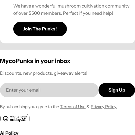
We have a wonderful mushroom cultivation community
of over 5500 members. Perfect if you need help!
Join The Punks!
MycoPunks in your inbox
Discounts, new products, giveaway alerts!
Email
Sign Up
By subscribing you agree to the
Terms of Use
&
Privacy Policy.
AI Policy