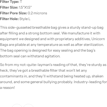
Filter Type:
T
Filter Size:
1.5″X1.5″
Filter Pore Size:
0.2 microns
Filter Hole:
Style L
This side-gusseted breathable bag gives a sturdy stand-up bag
after filling and a strong bottom seal. We manufacture it with
equipment we designed and with proprietary additives, Unicorn
Bags are pliable at any temperature as well as after sterilization.
The bag opening is designed for easy sealing and the bag’s
bottom seal can withstand agitation.
So from my not-quite-layman’s reading of that, they’re sturdy as
heck, they’ve got a breathable filter that won’t let any
contaminants in, and they’ll withstand being heated up, shaken
around, and some general bullying probably. Industry-leading for
a reason!