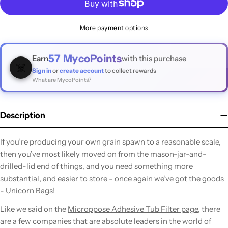
More payment options
57
MycoPoints
Earn
with this purchase
☠️
Sign in
or
create account
to collect rewards
What are MycoPoints?
Description
If you’re producing your own grain spawn to a reasonable scale,
then you’ve most likely moved on from the mason-jar-and-
drilled-lid end of things, and you need something more
substantial, and easier to store - once again we’ve got the goods
- Unicorn Bags!
Like we said on the
Microppose Adhesive Tub Filter page
, there
are a few companies that are absolute leaders in the world of