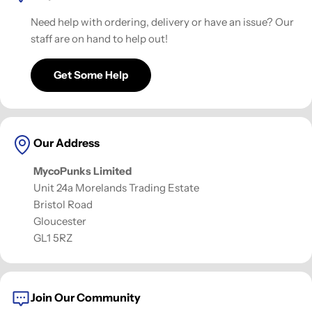
Need help with ordering, delivery or have an issue? Our
staff are on hand to help out!
Get Some Help
Our Address
MycoPunks Limited
Unit 24a Morelands Trading Estate
Bristol Road
Gloucester
GL1 5RZ
Join Our Community