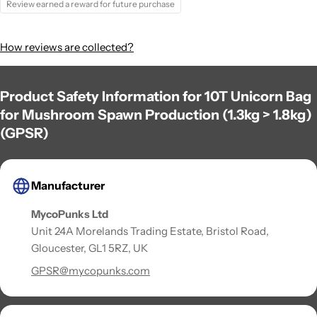
Review earned a reward for future purchase
How reviews are collected?
Product Safety Information for 10T Unicorn Bag
for Mushroom Spawn Production (1.3kg > 1.8kg)
(GPSR)
Manufacturer
MycoPunks Ltd
Unit 24A Morelands Trading Estate, Bristol Road,
Gloucester, GL1 5RZ, UK
GPSR@mycopunks.com