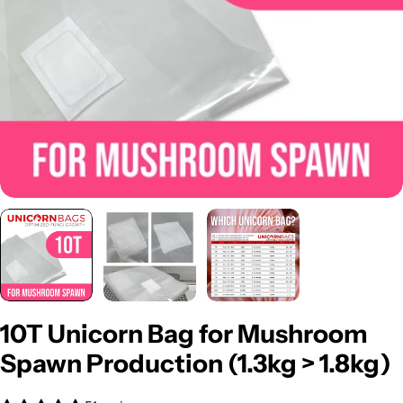
Open media 0 in modal
10T Unicorn Bag for Mushroom
Spawn Production (1.3kg > 1.8kg)