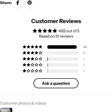
Share:
Customer Reviews
4.82 out of 5
Based on 51 reviews
48
0
1
1
1
Ask a question
Customer photos & videos