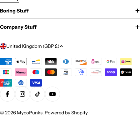
Boring Stuff
Company Stuff
C
United Kingdom (GBP £)
o
u
Payment
methods
n
t
r
y
Facebook
Instagram
TikTok
YouTube
/
r
© 2026
MycoPunks
.
Powered by Shopify
e
g
i