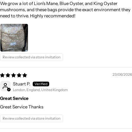
We grow a lot of Lion's Mane, Blue Oyster, and King Oyster
mushrooms, and these bags provide the exact environment they
need to thrive. Highly recommended!
Review collected via store invitation
23/06/2026
Stuart P.
London, England, United Kingdom
Great Service
Great Service Thanks
Review collected via store invitation