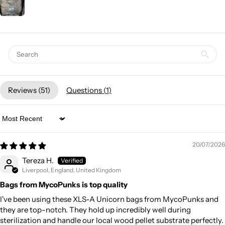
Reviews (
51
)
Questions (
1
)
Sort by
20/07/2026
Tereza H.
Liverpool, England, United Kingdom
Bags from MycoPunks is top quality
I've been using these XLS-A Unicorn bags from MycoPunks and
they are top-notch. They hold up incredibly well during
sterilization and handle our local wood pellet substrate perfectly.