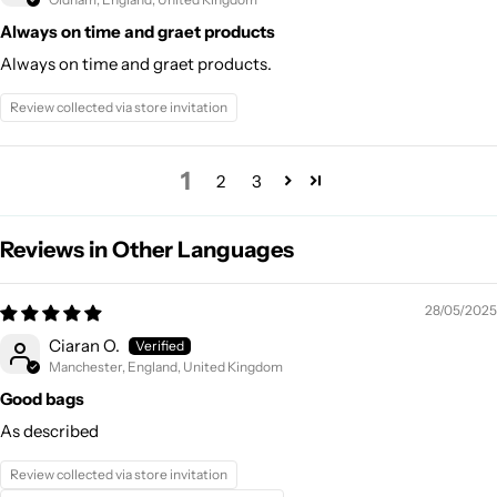
Always on time and graet products
Always on time and graet products.
Review collected via store invitation
1
2
3
Reviews in Other Languages
28/05/2025
Ciaran O.
Manchester, England, United Kingdom
Good bags
As described
Review collected via store invitation