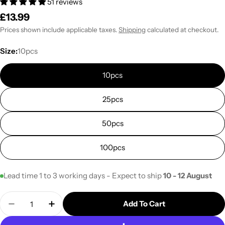
51 reviews
Regular
£13.99
price
Prices shown include applicable taxes.
Shipping
calculated at checkout.
Size:
10pcs
10pcs
25pcs
50pcs
100pcs
Lead time 1 to 3 working days - Expect to ship
10 - 12 August
Quantity
Add To Cart
Decrease Quantity For 10T Unicorn Bag For Mushr
Increase Quantity For 10T Unicorn Bag F