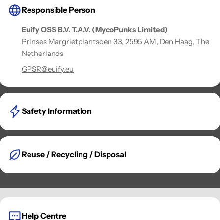
Responsible Person
Euify OSS B.V. T.A.V. (MycoPunks Limited)
Prinses Margrietplantsoen 33, 2595 AM, Den Haag, The
Netherlands
GPSR@euify.eu
Safety Information
Reuse / Recycling / Disposal
Help Centre