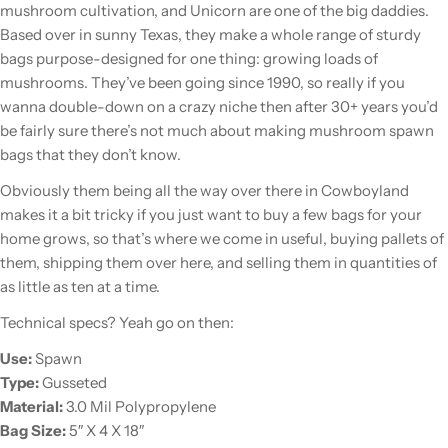
mushroom cultivation, and Unicorn are one of the big daddies.
Based over in sunny Texas, they make a whole range of sturdy
bags purpose-designed for one thing: growing loads of
mushrooms. They’ve been going since 1990, so really if you
wanna double-down on a crazy niche then after 30+ years you’d
be fairly sure there’s not much about making mushroom spawn
bags that they don’t know.
Obviously them being all the way over there in Cowboyland
makes it a bit tricky if you just want to buy a few bags for your
home grows, so that’s where we come in useful, buying pallets of
them, shipping them over here, and selling them in quantities of
as little as ten at a time.
Technical specs? Yeah go on then:
Use:
Spawn
Type:
Gusseted
Material:
3.0 Mil Polypropylene
Bag Size:
5″ X 4 X 18″