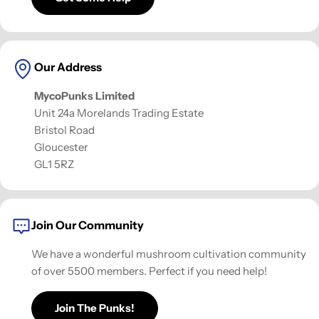
Our Address
MycoPunks Limited
Unit 24a Morelands Trading Estate
Bristol Road
Gloucester
GL1 5RZ
Join Our Community
We have a wonderful mushroom cultivation community
of over 5500 members. Perfect if you need help!
Join The Punks!