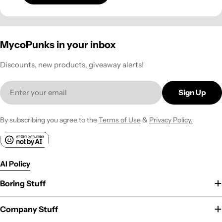
MycoPunks in your inbox
Discounts, new products, giveaway alerts!
Email
Sign Up
By subscribing you agree to the
Terms of Use
&
Privacy Policy.
AI Policy
Boring Stuff
Company Stuff