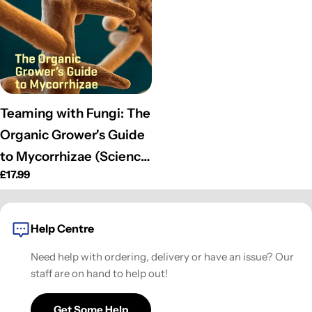
o
n
:
Teaming with Fungi: The
Organic Grower's Guide
to Mycorrhizae (Science
Regular
£17.99
for Gardeners)
price
(Hardcover)
Help Centre
Need help with ordering, delivery or have an issue? Our
staff are on hand to help out!
Get Some Help