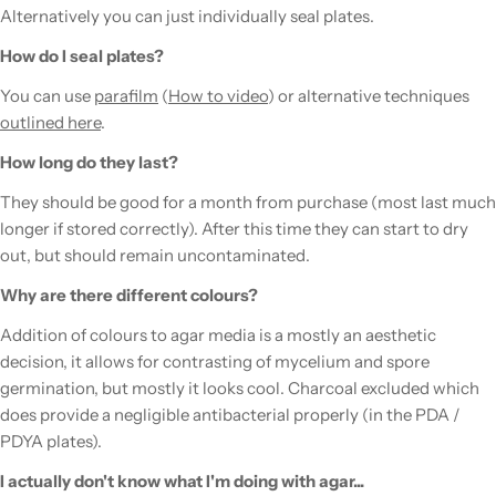
Alternatively you can just individually seal plates.
How do I seal plates?
You can use
parafilm
(
How to video
) or alternative techniques
outlined here
.
How long do they last?
They should be good for a month from purchase (most last much
longer if stored correctly). After this time they can start to dry
out, but should remain uncontaminated.
Why are there different colours?
Addition of colours to agar media is a mostly an aesthetic
decision, it allows for contrasting of mycelium and spore
germination, but mostly it looks cool. Charcoal excluded which
does provide a negligible antibacterial properly (in the PDA /
PDYA plates).
I actually don't know what I'm doing with agar...