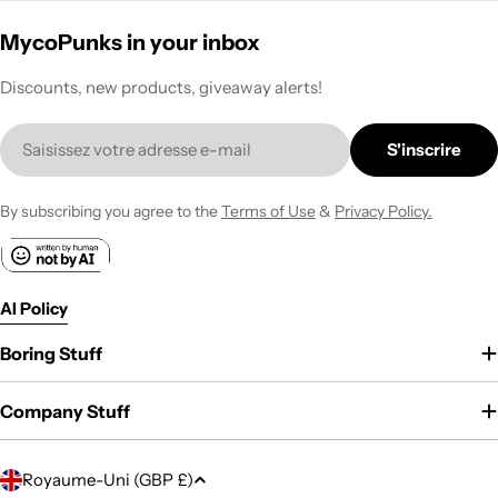
MycoPunks in your inbox
Discounts, new products, giveaway alerts!
E-
S'inscrire
mail
By subscribing you agree to the
Terms of Use
&
Privacy Policy.
AI Policy
Boring Stuff
Company Stuff
P
Royaume-Uni (GBP £)