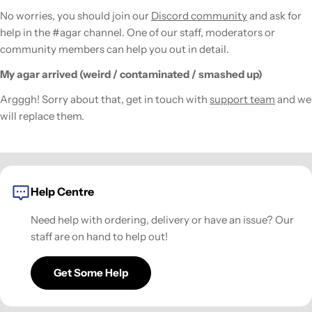
No worries, you should join our
Discord community
and ask for
help in the #agar channel. One of our staff, moderators or
community members can help you out in detail.
My agar arrived (weird / contaminated / smashed up)
Argggh! Sorry about that, get in touch with
support team
and we
will replace them.
Help Centre
Need help with ordering, delivery or have an issue? Our
staff are on hand to help out!
Get Some Help