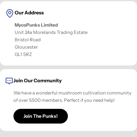
Our Address
MycoPunks Limited
Unit 24a Morelands Trading Estate
Bristol Road
Gloucester
GL1 5RZ
Join Our Community
We have a wonderful mushroom cultivation community
of over 5500 members. Perfect if you need help!
Join The Punks!