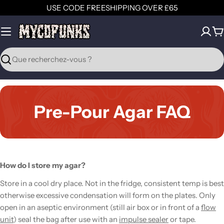
Aller
USE CODE FREESHIPPING OVER £65
au
contenu
P
Recherche
Pre-Pour Agar FAQ
How do I store my agar?
Store in a cool dry place. Not in the fridge, consistent temp is best
otherwise excessive condensation will form on the plates. Only
open in an aseptic environment (still air box or in front of a
flow
unit
) seal the bag after use with an
impulse sealer
or tape.