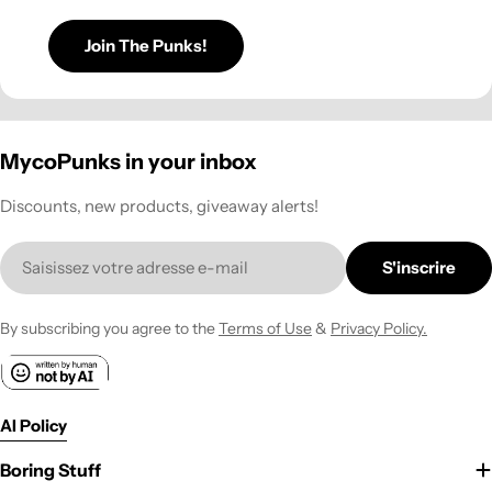
Join The Punks!
MycoPunks in your inbox
Discounts, new products, giveaway alerts!
E-
S'inscrire
mail
By subscribing you agree to the
Terms of Use
&
Privacy Policy.
AI Policy
Boring Stuff