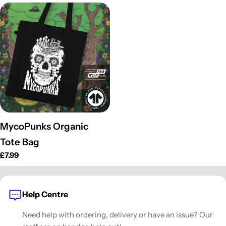
o
n
:
MycoPunks Organic
Tote Bag
Prix
£7.99
habituel
Help Centre
Need help with ordering, delivery or have an issue? Our