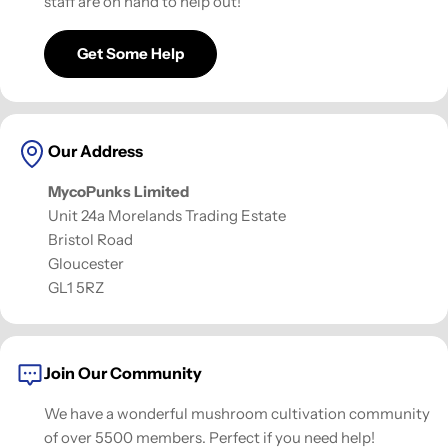
staff are on hand to help out!
Get Some Help
Our Address
MycoPunks Limited
Unit 24a Morelands Trading Estate
Bristol Road
Gloucester
GL1 5RZ
Join Our Community
We have a wonderful mushroom cultivation community
of over 5500 members. Perfect if you need help!